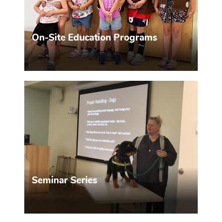
On-Site Education Programs
Find out what we offer!
MORE INFO >>
Seminar Series