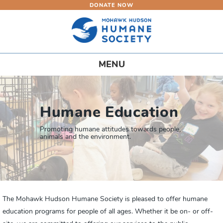
DONATE NOW
Skip
to
main
content
Toggle
MENU
navigation
Humane Education
Promoting humane attitudes towards people,
animals and the environment.
The Mohawk Hudson Humane Society is pleased to offer humane
education programs for people of all ages. Whether it be on- or off-