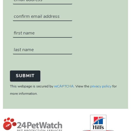
This webpage is secured by
reCAPTCHA
. View the
privacy policy
for
more information.