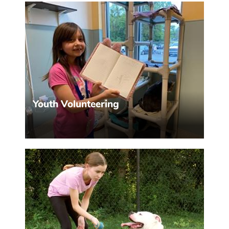
MHHS offers monthly educational programs.
MORE INFO >>
Youth Volunteering
Help kids get involved.
MORE INFO >>