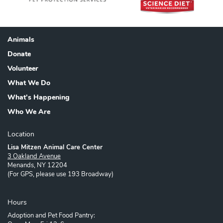
Animals
Footer
Donate
Volunteer
What We Do
What's Happening
Who We Are
Location
Lisa Mitzen Animal Care Center
3 Oakland Avenue
Menands, NY 12204
(For GPS, please use 193 Broadway)
Hours
Adoption and Pet Food Pantry: