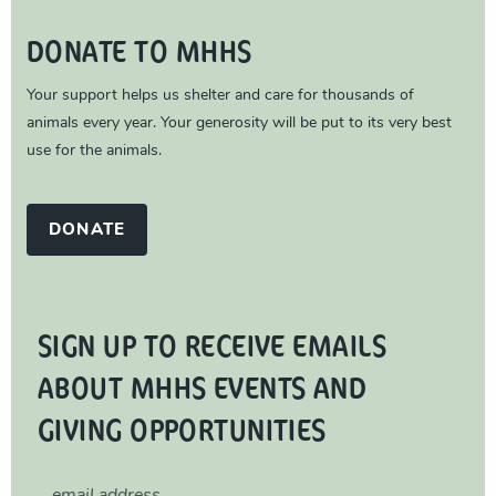
DONATE TO MHHS
Your support helps us shelter and care for thousands of
animals every year. Your generosity will be put to its very best
use for the animals.
DONATE
SIGN UP TO RECEIVE EMAILS
ABOUT MHHS EVENTS AND
GIVING OPPORTUNITIES