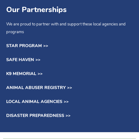
Our Partnerships
We can bring the education to you.
We are proud to partner with and support these local agencies and
MORE INFO >>
programs
STAR PROGRAM >>
SAFE HAVEN >>
K9 MEMORIAL >>
ANIMAL ABUSER REGISTRY >>
LOCAL ANIMAL AGENCIES >>
DISASTER PREPAREDNESS >>