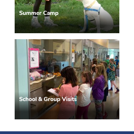
Summer Camp
Two different camps, tailored to your needs.
MORE INFO >>
School & Group Visits