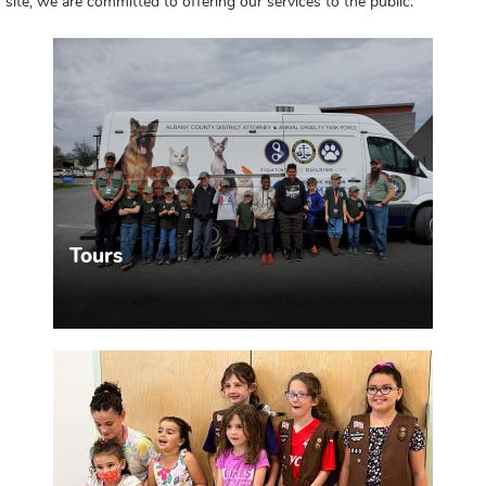
site, we are committed to offering our services to the public.
Tours
Want to visit our building and see how we work?
MORE INFO >>