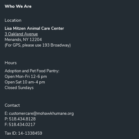
Who We Are
Location
Lisa Mitzen Animal Care Center
3 Oakland Avenue
Menands, NY 12204
(For GPS, please use 193 Broadway)
Hours
Adoption and Pet Food Pantry:
Open Mon-Fri 12-6 pm
Open Sat 10 am-4 pm
Closed Sundays
Contact
E: customercare@mohawkhumane.org
P: 518.434.8128
F: 518.434.0217
Tax ID: 14-1338459