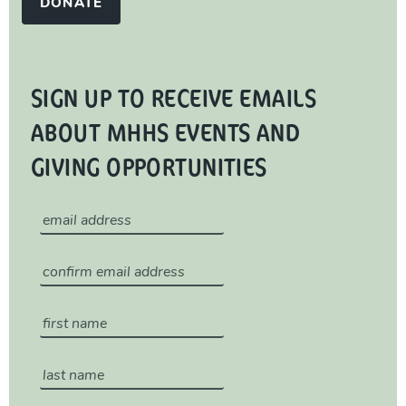
DONATE
SIGN UP TO RECEIVE EMAILS
ABOUT MHHS EVENTS AND
GIVING OPPORTUNITIES