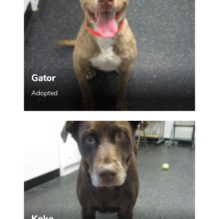
Gator
Adopted