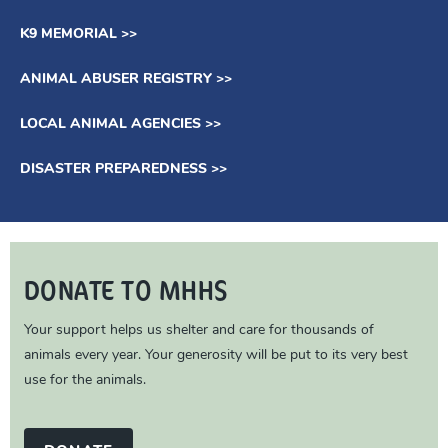
K9 MEMORIAL >>
ANIMAL ABUSER REGISTRY >>
LOCAL ANIMAL AGENCIES >>
DISASTER PREPAREDNESS >>
DONATE TO MHHS
Your support helps us shelter and care for thousands of
animals every year. Your generosity will be put to its very best
use for the animals.