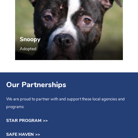
Snoopy
Adopted
Our Partnerships
We are proud to partner with and support these local agencies and
programs
STAR PROGRAM >>
SAFE HAVEN >>