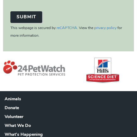
This webpage is secured by
reCAPTCHA
. View the
privacy policy
for
more information.
Animals
Footer
Donate
Volunteer
What We Do
What's Happening