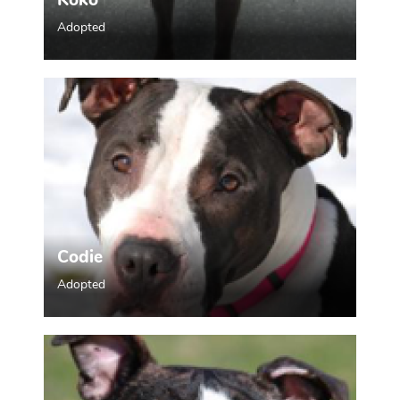
Koko
Adopted
Codie
Adopted