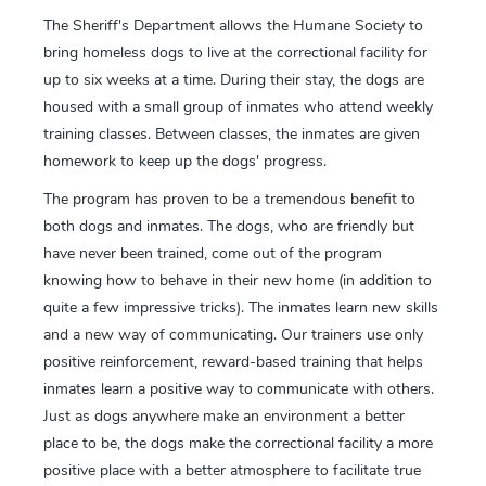
The Sheriff's Department allows the Humane Society to
bring homeless dogs to live at the correctional facility for
up to six weeks at a time. During their stay, the dogs are
housed with a small group of inmates who attend weekly
training classes. Between classes, the inmates are given
homework to keep up the dogs' progress.
The program has proven to be a tremendous benefit to
both dogs and inmates. The dogs, who are friendly but
have never been trained, come out of the program
knowing how to behave in their new home (in addition to
quite a few impressive tricks). The inmates learn new skills
and a new way of communicating. Our trainers use only
positive reinforcement, reward-based training that helps
inmates learn a positive way to communicate with others.
Just as dogs anywhere make an environment a better
place to be, the dogs make the correctional facility a more
positive place with a better atmosphere to facilitate true