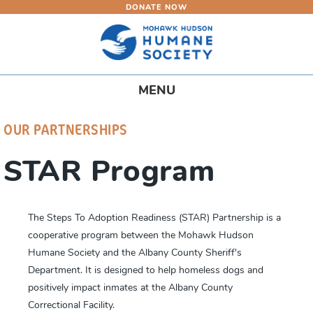
DONATE NOW
Skip
to
main
content
Toggle
MENU
navigation
OUR PARTNERSHIPS
STAR Program
The Steps To Adoption Readiness (STAR) Partnership is a
cooperative program between the Mohawk Hudson
Humane Society and the Albany County Sheriff's
Department. It is designed to help homeless dogs and
positively impact inmates at the Albany County
Correctional Facility.