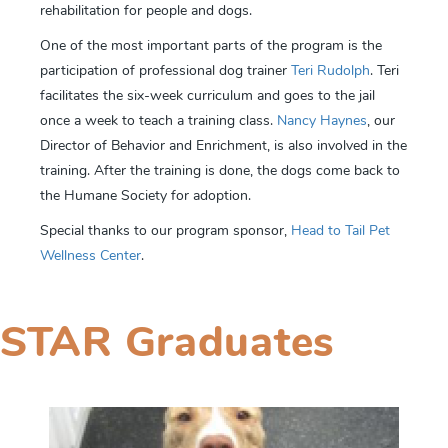
rehabilitation for people and dogs.
One of the most important parts of the program is the
participation of professional dog trainer
Teri Rudolph
. Teri
facilitates the six-week curriculum and goes to the jail
once a week to teach a training class.
Nancy Haynes
, our
Director of Behavior and Enrichment, is also involved in the
training. After the training is done, the dogs come back to
the Humane Society for adoption.
Special thanks to our program sponsor,
Head to Tail Pet
Wellness Center
.
STAR Graduates