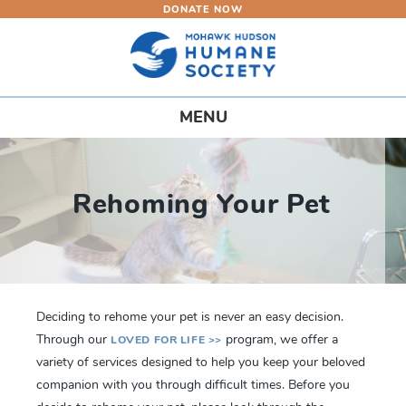
DONATE NOW
Skip
to
main
content
Toggle
MENU
navigation
Rehoming Your Pet
Deciding to rehome your pet is never an easy decision.
Through our
program, we offer a
LOVED FOR LIFE >>
variety of services designed to help you keep your beloved
companion with you through difficult times. Before you