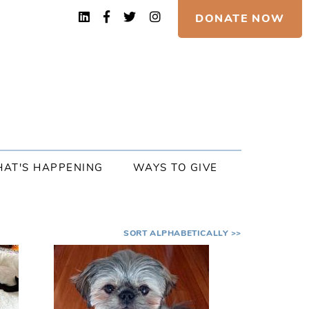
DONATE NOW
AT'S HAPPENING
WAYS TO GIVE
SORT ALPHABETICALLY >>