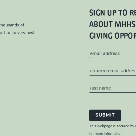
SIGN UP TO R
ABOUT MHHS
 thousands of
GIVING OPPO
ut to its very best
This webpage is secured by
for more information.