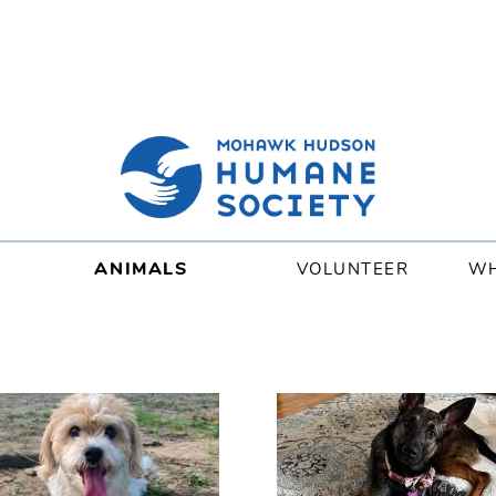
ANIMALS
VOLUNTEER
WH