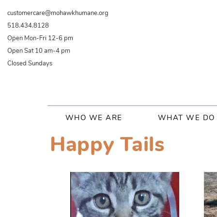
Skip
customercare@mohawkhumane.org
to
518.434.8128
main
Open Mon-Fri 12-6 pm
content
Open Sat 10 am-4 pm
Closed Sundays
Main
WHO WE ARE
WHAT WE DO
navigation
Happy Tails