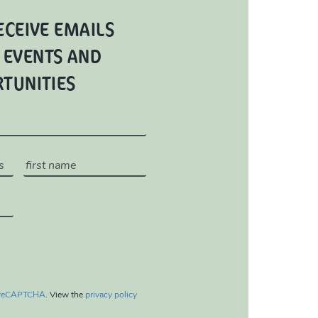
ECEIVE EMAILS
 EVENTS AND
RTUNITIES
reCAPTCHA
. View the
privacy policy