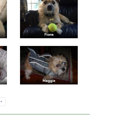
Fiona
Maggie
 »
e