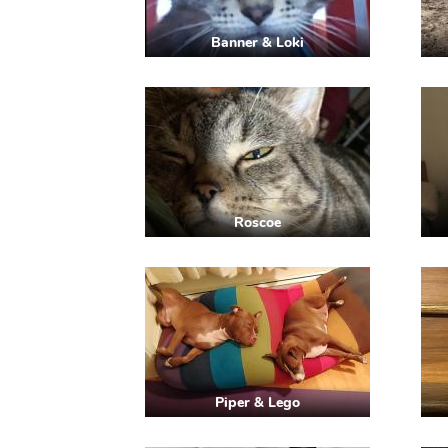
Banner & Loki
Roscoe
Piper & Lego