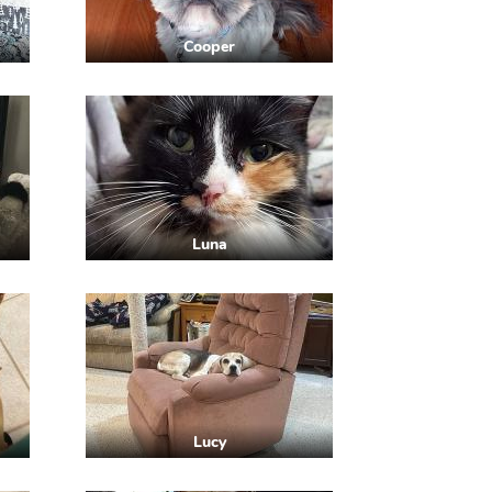
Cooper
Luna
Lucy