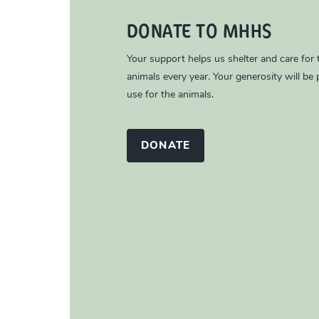
DONATE TO MHHS
Your support helps us shelter and care for
animals every year. Your generosity will be p
use for the animals.
DONATE