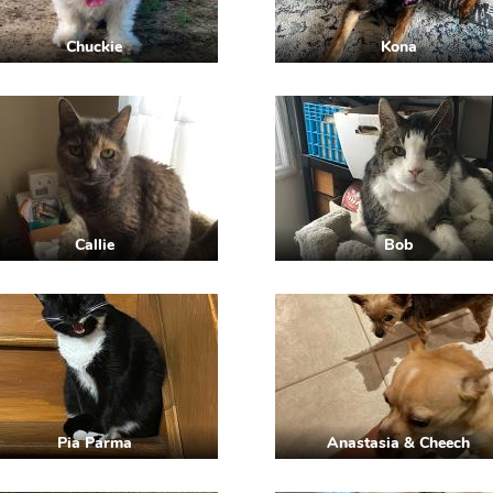
Chuckie
Kona
Callie
Bob
Pia Parma
Anastasia & Cheech