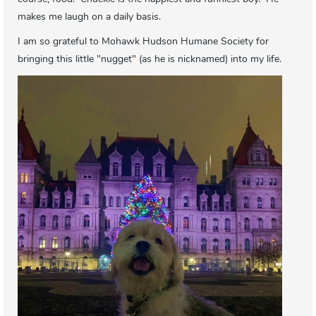
makes me laugh on a daily basis.
I am so grateful to Mohawk Hudson Humane Society for
bringing this little "nugget" (as he is nicknamed) into my life.