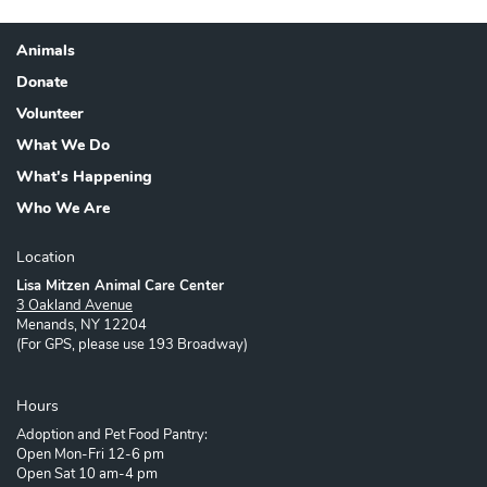
Animals
Footer
Donate
Volunteer
What We Do
What's Happening
Who We Are
Location
Lisa Mitzen Animal Care Center
3 Oakland Avenue
Menands, NY 12204
(For GPS, please use 193 Broadway)
Hours
Adoption and Pet Food Pantry:
Open Mon-Fri 12-6 pm
Open Sat 10 am-4 pm