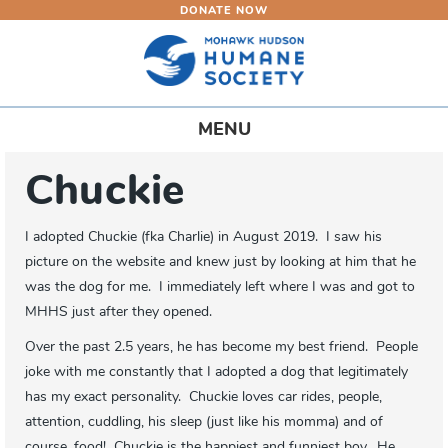
DONATE NOW
Skip
to
main
content
Toggle
MENU
navigation
Chuckie
I adopted Chuckie (fka Charlie) in August 2019. I saw his
picture on the website and knew just by looking at him that he
was the dog for me. I immediately left where I was and got to
MHHS just after they opened.
Over the past 2.5 years, he has become my best friend. People
joke with me constantly that I adopted a dog that legitimately
has my exact personality. Chuckie loves car rides, people,
attention, cuddling, his sleep (just like his momma) and of
course, food! Chuckie is the happiest and funniest boy. He