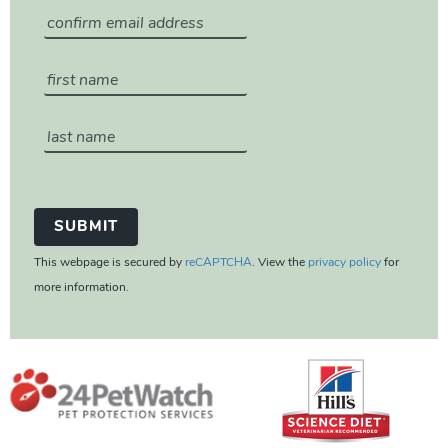
This webpage is secured by
reCAPTCHA
. View the
privacy policy
for
more information.