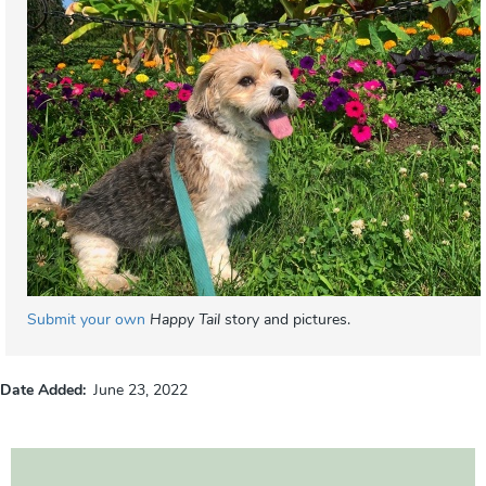
Submit your own
Happy Tail
story and pictures.
Date Added
June 23, 2022