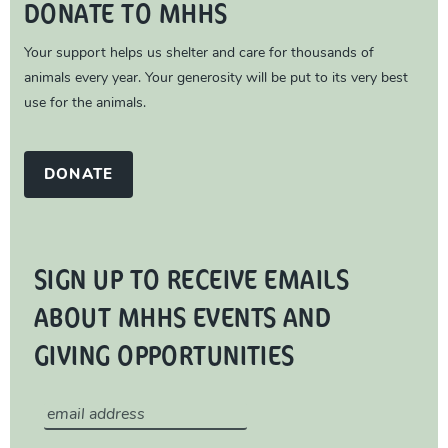
DONATE TO MHHS
Your support helps us shelter and care for thousands of
animals every year. Your generosity will be put to its very best
use for the animals.
DONATE
SIGN UP TO RECEIVE EMAILS
ABOUT MHHS EVENTS AND
GIVING OPPORTUNITIES