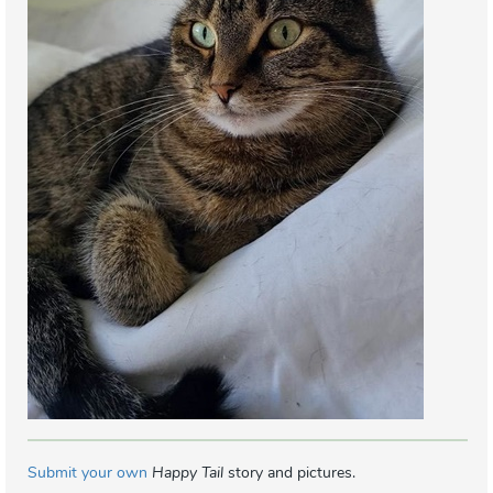
Submit your own
Happy Tail
story and pictures.