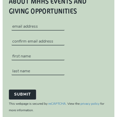
ABOUT MHHS EVENTS AND
GIVING OPPORTUNITIES
This webpage is secured by
reCAPTCHA
. View the
privacy policy
for
more information.