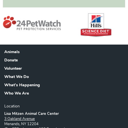
Animals
Footer
Donate
Volunteer
What We Do
What's Happening
Who We Are
Location
Lisa Mitzen Animal Care Center
3 Oakland Avenue
Menands, NY 12204