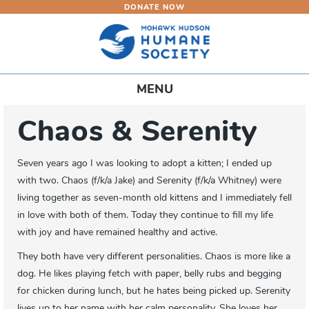
DONATE NOW
Skip
to
main
content
Toggle
MENU
navigation
Chaos & Serenity
Seven years ago I was looking to adopt a kitten; I ended up
with two. Chaos (f/k/a Jake) and Serenity (f/k/a Whitney) were
living together as seven-month old kittens and I immediately fell
in love with both of them. Today they continue to fill my life
with joy and have remained healthy and active.
They both have very different personalities. Chaos is more like a
dog. He likes playing fetch with paper, belly rubs and begging
for chicken during lunch, but he hates being picked up. Serenity
lives up to her name with her calm personality. She loves her