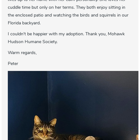
cuddle time but only on her terms. They both enjoy sitting in
the enclosed patio and watching the birds and squirrels in our
Florida backyard.
I couldn't be happier with my adoption. Thank you, Mohawk
Hudson Humane Society.
Warm regards,
Peter