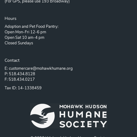
(For GPS, please use 193 Broadway)
Hours
Adoption and Pet Food Pantry:
Open Mon-Fri 12-6 pm
Open Sat 10 am-4 pm
Closed Sundays
Contact
E: customercare@mohawkhumane.org
P: 518.434.8128
F: 518.434.0217
Tax ID: 14-1338459