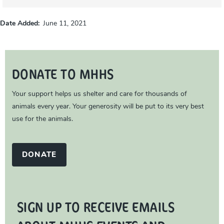
Date Added
June 11, 2021
DONATE TO MHHS
Your support helps us shelter and care for thousands of
animals every year. Your generosity will be put to its very best
use for the animals.
DONATE
SIGN UP TO RECEIVE EMAILS