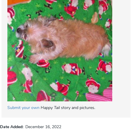
Submit your own
Happy Tail
story and pictures.
Date Added
December 16, 2022