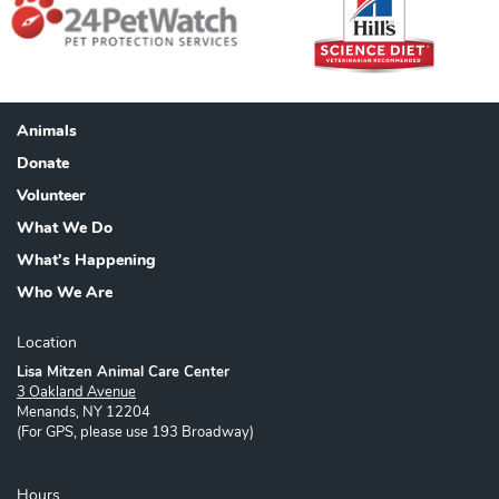
Animals
Footer
Donate
Volunteer
What We Do
What's Happening
Who We Are
Location
Lisa Mitzen Animal Care Center
3 Oakland Avenue
Menands, NY 12204
(For GPS, please use 193 Broadway)
Hours