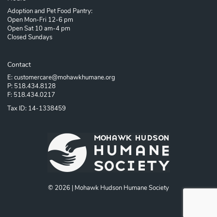
Adoption and Pet Food Pantry:
Open Mon-Fri 12-6 pm
Open Sat 10 am-4 pm
Closed Sundays
Contact
E: customercare@mohawkhumane.org
P: 518.434.8128
F: 518.434.0217
Tax ID: 14-1338459
© 2026 | Mohawk Hudson Humane Society