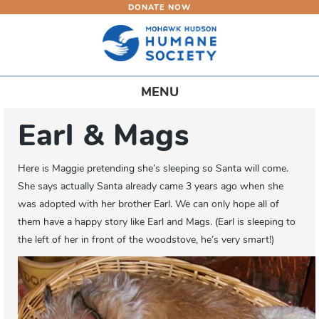
DONATE NOW
Skip
to
main
content
Toggle
MENU
navigation
Earl & Mags
Here is Maggie pretending she’s sleeping so Santa will come.
She says actually Santa already came 3 years ago when she
was adopted with her brother Earl. We can only hope all of
them have a happy story like Earl and Mags. (Earl is sleeping to
the left of her in front of the woodstove, he’s very smart!)