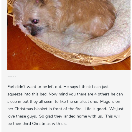
-----
Earl didn't want to be left out. He says I think I can just
squeeze into this bed. Now mind you there are 4 others he can
sleep in but they all seem to like the smallest one. Mags is on
her Christmas blanket in front of the fire. Life is good. We just
love these guys. So glad they landed home with us. This will
be their third Christmas with us.