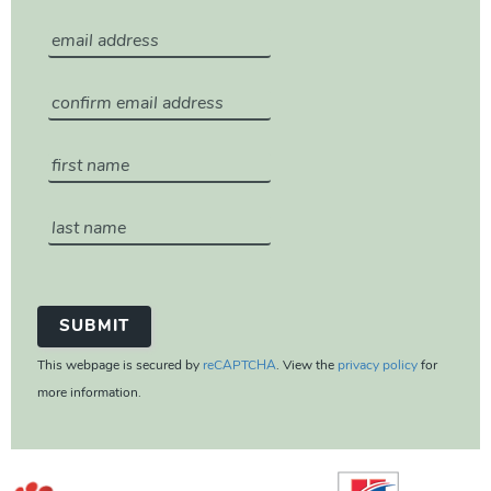
This webpage is secured by
reCAPTCHA
. View the
privacy policy
for
more information.