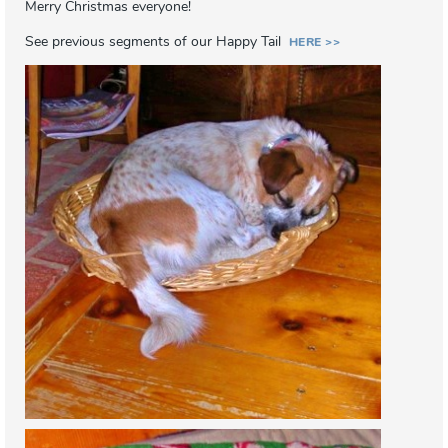
Merry Christmas everyone!
See previous segments of our Happy Tail
HERE >>