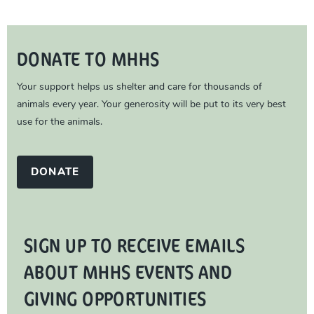
DONATE TO MHHS
Your support helps us shelter and care for thousands of
animals every year. Your generosity will be put to its very best
use for the animals.
DONATE
SIGN UP TO RECEIVE EMAILS
ABOUT MHHS EVENTS AND
GIVING OPPORTUNITIES