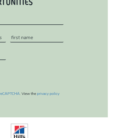
RTUNITIES
reCAPTCHA
. View the
privacy policy