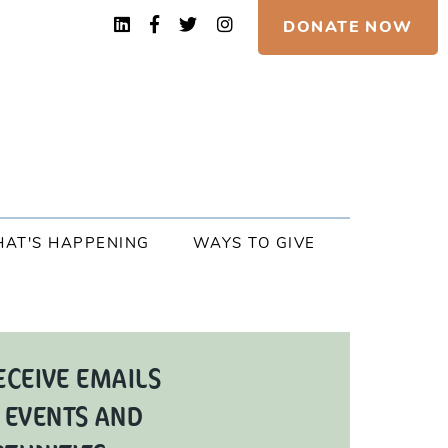
DONATE NOW
AT'S HAPPENING
WAYS TO GIVE
ECEIVE EMAILS
 EVENTS AND