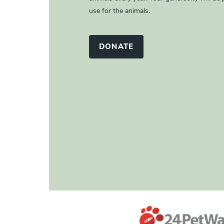
use for the animals.
DONATE