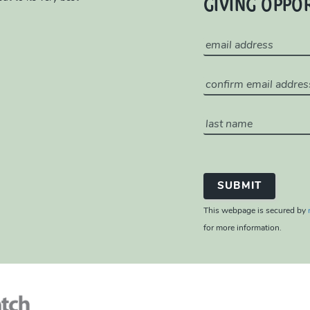
GIVING OPPO
This webpage is secured by
for more information.