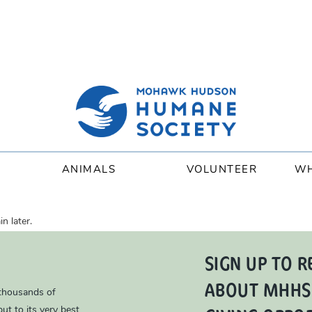
ANIMALS
VOLUNTEER
WH
n later.
SIGN UP TO R
ABOUT MHHS
 thousands of
ut to its very best