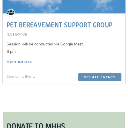
PET BEREAVEMENT SUPPORT GROUP
07/15/2026
Session will be conducted via Google Meet.
6 pm
MORE INFO >>
Community Events
SEE ALL EVENTS
DONATE TO MHHS