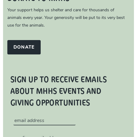
Your support helps us shelter and care for thousands of
animals every year. Your generosity will be put to its very best
use for the animals.
DONATE
SIGN UP TO RECEIVE EMAILS
ABOUT MHHS EVENTS AND
GIVING OPPORTUNITIES