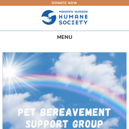
DONATE NOW
Skip
to
main
content
Toggle
MENU
navigation