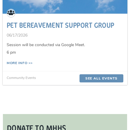
PET BEREAVEMENT SUPPORT GROUP
06/17/2026
Session will be conducted via Google Meet.
6 pm
MORE INFO >>
Community Events
SEE ALL EVENTS
DONATE TO MHHS