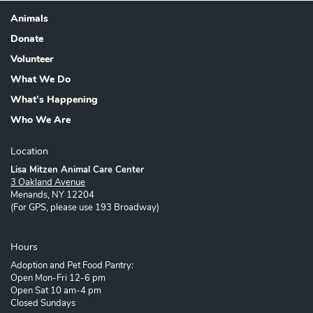
Animals
Footer
Donate
Volunteer
What We Do
What's Happening
Who We Are
Location
Lisa Mitzen Animal Care Center
3 Oakland Avenue
Menands, NY 12204
(For GPS, please use 193 Broadway)
Hours
Adoption and Pet Food Pantry:
Open Mon-Fri 12-6 pm
Open Sat 10 am-4 pm
Closed Sundays