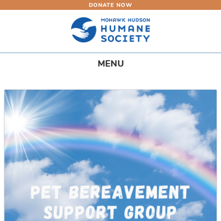
DONATE NOW
Skip
to
main
content
Toggle
MENU
navigation