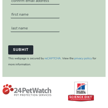
This webpage is secured by
reCAPTCHA
. View the
privacy policy
for
more information.