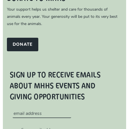
Your support helps us shelter and care for thousands of
animals every year. Your generosity will be put to its very best
use for the animals.
DONATE
SIGN UP TO RECEIVE EMAILS
ABOUT MHHS EVENTS AND
GIVING OPPORTUNITIES