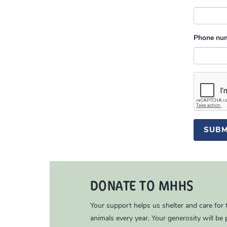
Phone nu
SUBM
DONATE TO MHHS
Your support helps us shelter and care for
animals every year. Your generosity will be p