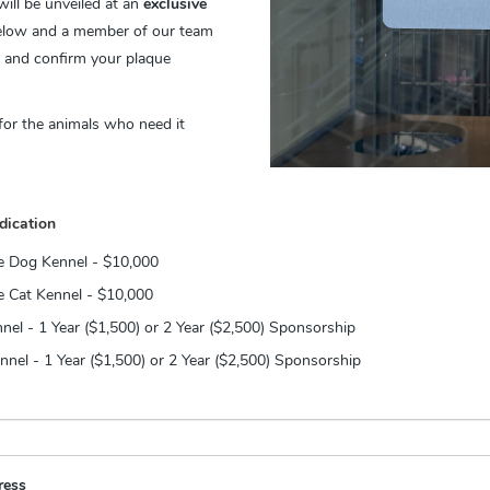
ill be unveiled at an
exclusive
elow and a member of our team
, and confirm your plaque
 for the animals who need it
dication
me Dog Kennel - $10,000
e Cat Kennel - $10,000
nel - 1 Year ($1,500) or 2 Year ($2,500) Sponsorship
nel - 1 Year ($1,500) or 2 Year ($2,500) Sponsorship
ress