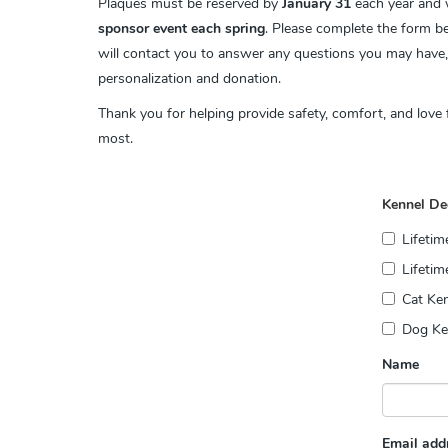
Plaques must be reserved by
January 31
each year and w
sponsor event each spring
.
Please complete the form b
will contact you to answer any questions you may have
personalization and donation.
Thank you for helping provide safety, comfort, and love
most.
Kennel De
Lifeti
Lifetim
Cat Ken
Dog Ken
Name
Email add