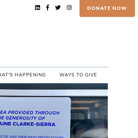
DONATE NOW
AT'S HAPPENING
WAYS TO GIVE