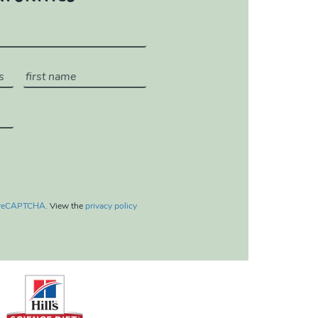
reCAPTCHA
. View the
privacy policy