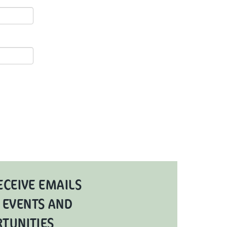
ECEIVE EMAILS
 EVENTS AND
RTUNITIES