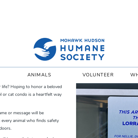
ANIMALS
VOLUNTEER
WH
r life? Hoping to honor a beloved
or cat condo is a heartfelt way
ame or message will be
ng every animal who finds safety
doors.