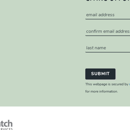
This webpage is secured by
for more information.