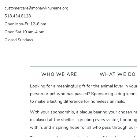
Skip
customercare@mohawkhumane.org
to
518.434.8128
main
Open Mon-Fri 12-6 pm
content
Open Sat 10 am-4 pm
Closed Sundays
Main
WHO WE ARE
WHAT WE DO
navigation
Looking for a meaningful gift for the animal lover in you
person or pet who has passed? Sponsoring a dog kennel 
to make a lasting difference for homeless animals.
With your sponsorship, a plaque bearing your chosen n
displayed at the shelter - greeting every visitor, honori
within, and inspiring hope for all who pass through our 