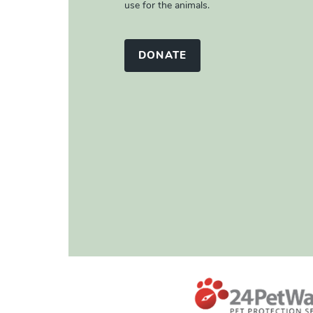
use for the animals.
DONATE