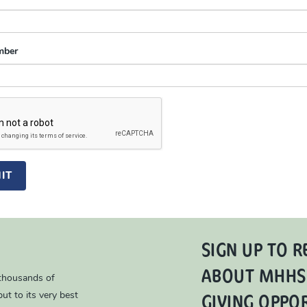
mber
IT
SIGN UP TO R
ABOUT MHHS
 thousands of
GIVING OPPO
ut to its very best