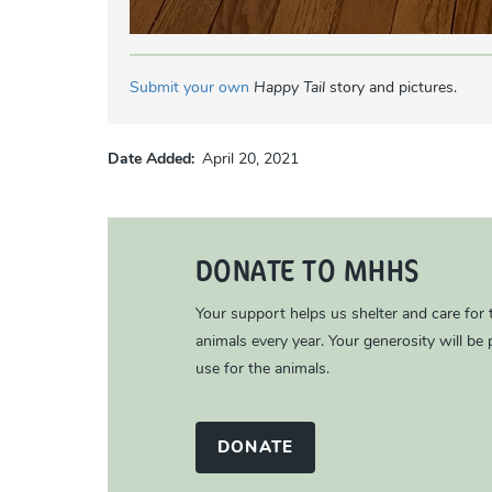
Submit your own
Happy Tail
story and pictures.
Date Added
April 20, 2021
DONATE TO MHHS
Your support helps us shelter and care for
animals every year. Your generosity will be p
use for the animals.
DONATE