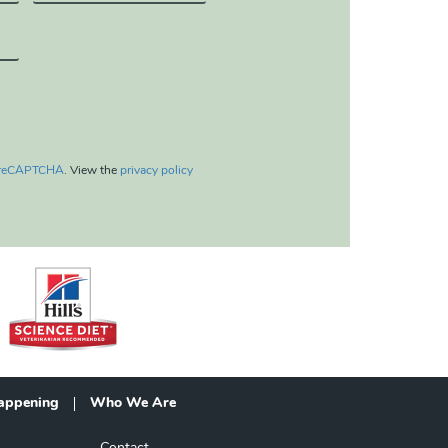
reCAPTCHA
. View the
privacy policy
appening
Who We Are