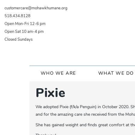
Skip
customercare@mohawkhumane.org
to
518.434.8128
main
Open Mon-Fri 12-6 pm
content
Open Sat 10 am-4 pm
Closed Sundays
Main
WHO WE ARE
WHAT WE DO
navigation
Pixie
We adopted Pixie (f/k/a Penguin) in October 2020. S
and for the amazing care she received from the Mo
She has gained weight and finds great comfort at the 