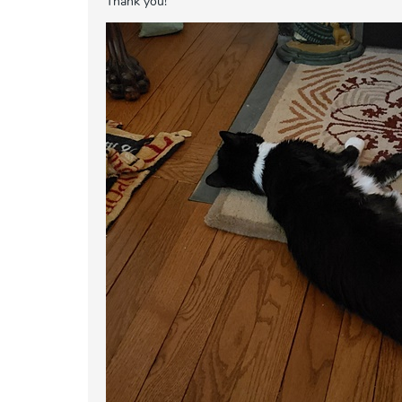
Thank you!