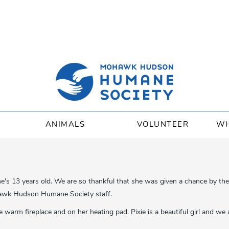
ANIMALS
VOLUNTEER
WH
he's 13 years old. We are so thankful that she was given a chance by t
hawk Hudson Humane Society staff.
warm fireplace and on her heating pad. Pixie is a beautiful girl and we 