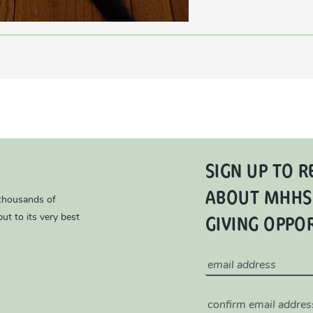
SIGN UP TO R
ABOUT MHHS
 thousands of
GIVING OPPO
ut to its very best