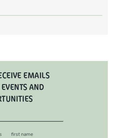
ECEIVE EMAILS
 EVENTS AND
RTUNITIES