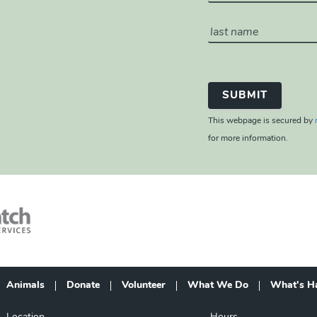
This webpage is secured by
for more information.
Animals
Donate
Volunteer
What We Do
What's H
Footer