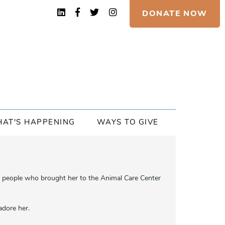
DONATE NOW
AT'S HAPPENING
WAYS TO GIVE
he people who brought her to the Animal Care Center
adore her.