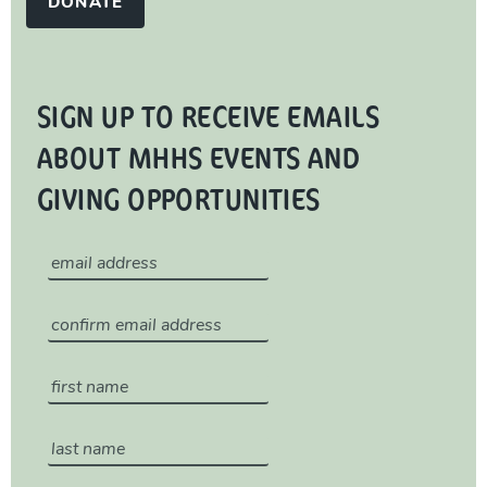
DONATE
SIGN UP TO RECEIVE EMAILS
ABOUT MHHS EVENTS AND
GIVING OPPORTUNITIES