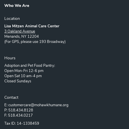
Who We Are
Location
Lisa Mitzen Animal Care Center
3 Oakland Avenue
Menands, NY 12204
(For GPS, please use 193 Broadway)
Hours
Adoption and Pet Food Pantry:
Open Mon-Fri 12-6 pm
Open Sat 10 am-4 pm
Closed Sundays
Contact
E: customercare@mohawkhumane.org
P: 518.434.8128
F: 518.434.0217
Tax ID: 14-1338459