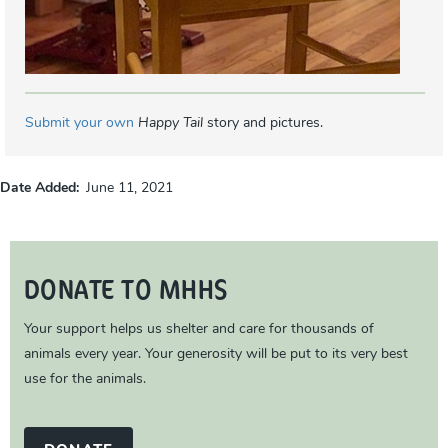
Submit your own
Happy Tail
story and pictures.
Date Added
June 11, 2021
DONATE TO MHHS
Your support helps us shelter and care for thousands of
animals every year. Your generosity will be put to its very best
use for the animals.