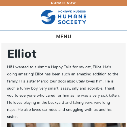
DONATE NOW
Skip
to
main
content
Toggle
MENU
navigation
Elliot
Hi! I wanted to submit a Happy Tails for my cat, Elliot. He's
doing amazing! Elliot has been such an amazing addition to the
family. His sister Margo (our dog) absolutely loves him. He is
such a funny boy, very smart, sassy, silly and adorable. Thank
you to everyone who cared for him as he was a very sick kitten.
He loves playing in the backyard and taking very, very long
naps. He also loves car rides and snuggling with us and his
sister.