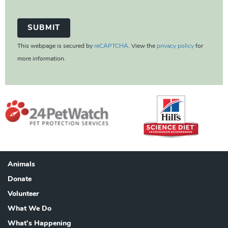
This webpage is secured by
reCAPTCHA
. View the
privacy policy
for
more information.
Animals
Footer
Donate
Volunteer
What We Do
What's Happening