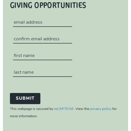
GIVING OPPORTUNITIES
This webpage is secured by
reCAPTCHA
. View the
privacy policy
for
more information.