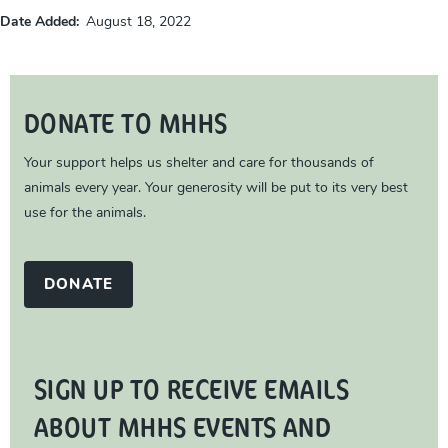
Date Added
August 18, 2022
DONATE TO MHHS
Your support helps us shelter and care for thousands of
animals every year. Your generosity will be put to its very best
use for the animals.
DONATE
SIGN UP TO RECEIVE EMAILS
ABOUT MHHS EVENTS AND