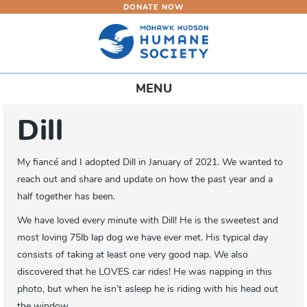
DONATE NOW
Skip
to
main
content
Toggle
MENU
navigation
Dill
My fiancé and I adopted Dill in January of 2021. We wanted to
reach out and share and update on how the past year and a
half together has been.
We have loved every minute with Dill! He is the sweetest and
most loving 75lb lap dog we have ever met. His typical day
consists of taking at least one very good nap. We also
discovered that he LOVES car rides! He was napping in this
photo, but when he isn’t asleep he is riding with his head out
the window.