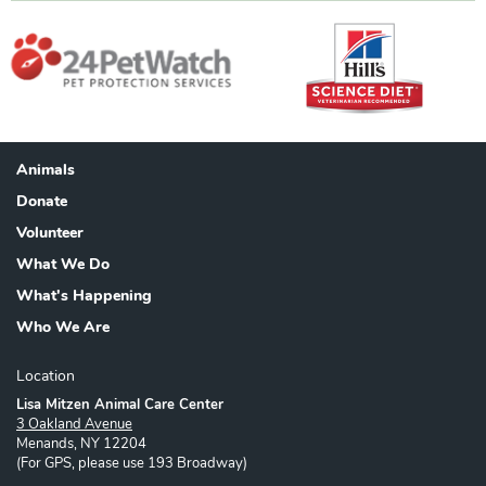
Animals
Footer
Donate
Volunteer
What We Do
What's Happening
Who We Are
Location
Lisa Mitzen Animal Care Center
3 Oakland Avenue
Menands, NY 12204
(For GPS, please use 193 Broadway)