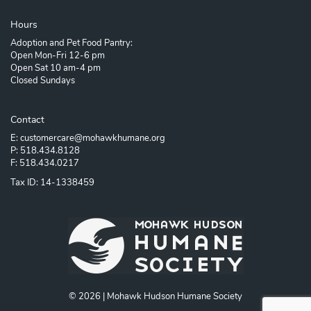
Hours
Adoption and Pet Food Pantry:
Open Mon-Fri 12-6 pm
Open Sat 10 am-4 pm
Closed Sundays
Contact
E: customercare@mohawkhumane.org
P: 518.434.8128
F: 518.434.0217
Tax ID: 14-1338459
© 2026 | Mohawk Hudson Humane Society