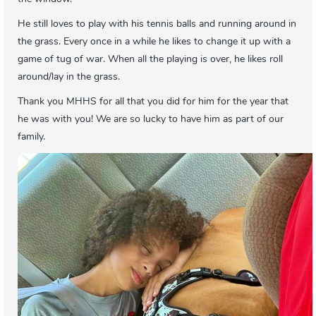
He still loves to play with his tennis balls and running around in
the grass. Every once in a while he likes to change it up with a
game of tug of war. When all the playing is over, he likes roll
around/lay in the grass.
Thank you MHHS for all that you did for him for the year that
he was with you! We are so lucky to have him as part of our
family.