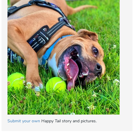
Submit your own
Happy Tail
story and pictures.