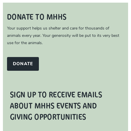
DONATE TO MHHS
Your support helps us shelter and care for thousands of
animals every year. Your generosity will be put to its very best
use for the animals.
DONATE
SIGN UP TO RECEIVE EMAILS
ABOUT MHHS EVENTS AND
GIVING OPPORTUNITIES