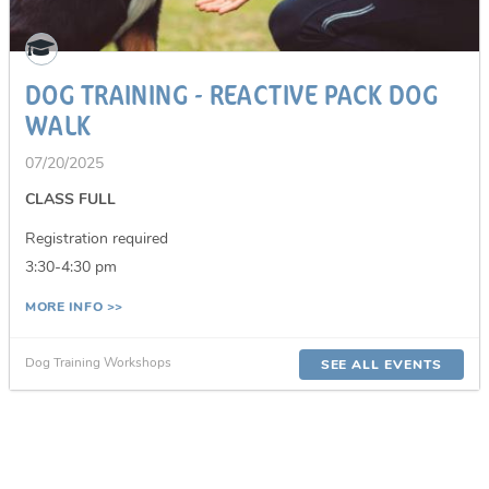
DOG TRAINING - REACTIVE PACK DOG
WALK
07/20/2025
CLASS FULL
Registration required
3:30-4:30 pm
MORE INFO >>
Dog Training Workshops
SEE ALL EVENTS