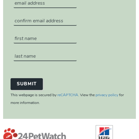
This webpage is secured by
reCAPTCHA
. View the
privacy policy
for
more information.