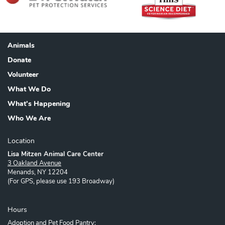
Animals
Footer
Donate
Volunteer
What We Do
What's Happening
Who We Are
Location
Lisa Mitzen Animal Care Center
3 Oakland Avenue
Menands, NY 12204
(For GPS, please use 193 Broadway)
Hours
Adoption and Pet Food Pantry: