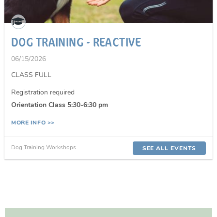
DOG TRAINING - REACTIVE
06/15/2026
CLASS FULL
Registration required
Orientation Class 5:30-6:30 pm
MORE INFO >>
Dog Training Workshops
SEE ALL EVENTS