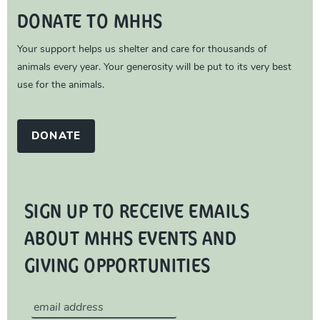
DONATE TO MHHS
Your support helps us shelter and care for thousands of
animals every year. Your generosity will be put to its very best
use for the animals.
DONATE
SIGN UP TO RECEIVE EMAILS
ABOUT MHHS EVENTS AND
GIVING OPPORTUNITIES