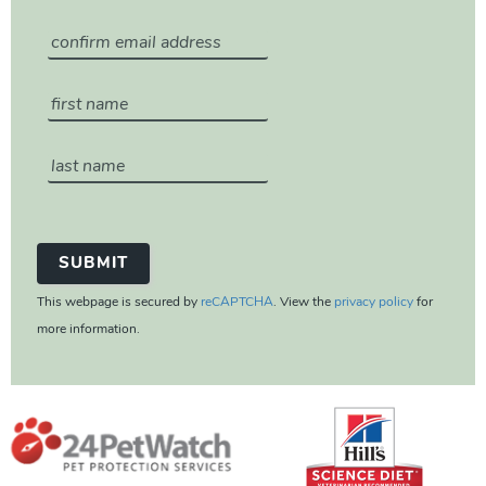
This webpage is secured by
reCAPTCHA
. View the
privacy policy
for
more information.