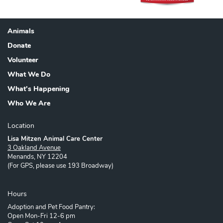
Animals
Footer
Donate
Volunteer
What We Do
What's Happening
Who We Are
Location
Lisa Mitzen Animal Care Center
3 Oakland Avenue
Menands, NY 12204
(For GPS, please use 193 Broadway)
Hours
Adoption and Pet Food Pantry:
Open Mon-Fri 12-6 pm