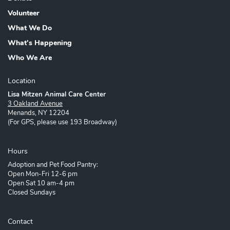
Volunteer
What We Do
What's Happening
Who We Are
Location
Lisa Mitzen Animal Care Center
3 Oakland Avenue
Menands, NY 12204
(For GPS, please use 193 Broadway)
Hours
Adoption and Pet Food Pantry:
Open Mon-Fri 12-6 pm
Open Sat 10 am-4 pm
Closed Sundays
Contact