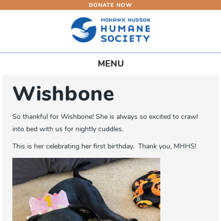
DONATE NOW
Skip
to
main
content
Toggle
MENU
navigation
Wishbone
So thankful for Wishbone! She is always so excited to crawl
into bed with us for nightly cuddles.
This is her celebrating her first birthday. Thank you, MHHS!