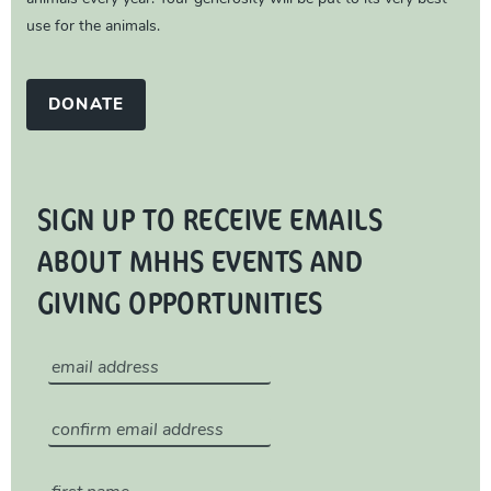
use for the animals.
DONATE
SIGN UP TO RECEIVE EMAILS
ABOUT MHHS EVENTS AND
GIVING OPPORTUNITIES