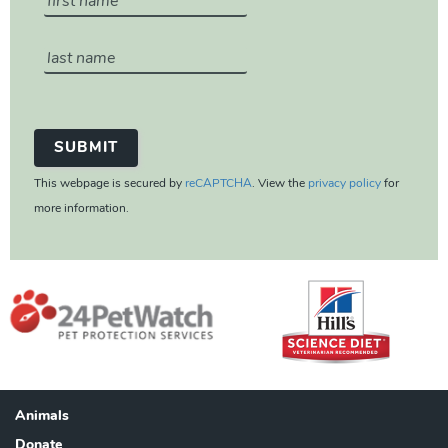
This webpage is secured by
reCAPTCHA
. View the
privacy policy
for
more information.
Animals
Footer
Donate