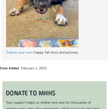
Submit your own
Happy Tail
story and pictures.
Date Added
February 1, 2023
DONATE TO MHHS
Your support helps us shelter and care for thousands of
animals every year. Your generosity will be put to its very best