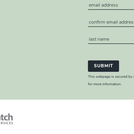
This webpage is secured by
for more information.