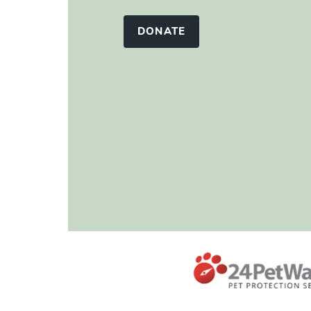
DONATE