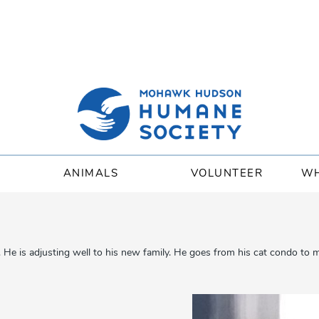
ANIMALS
VOLUNTEER
WH
is adjusting well to his new family. He goes from his cat condo to my