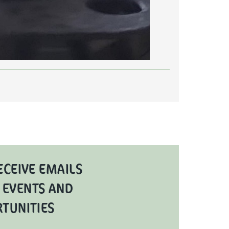
ECEIVE EMAILS
 EVENTS AND
RTUNITIES