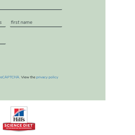
reCAPTCHA
. View the
privacy policy