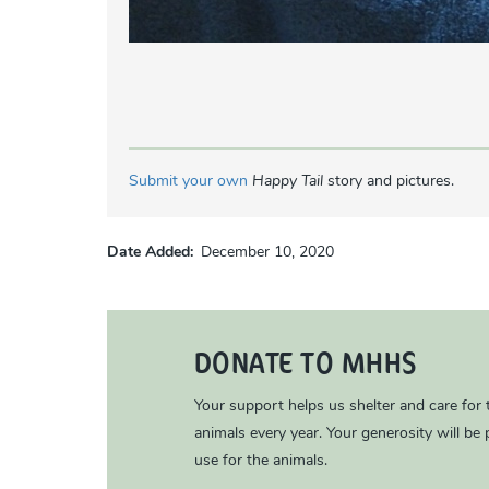
Submit your own
Happy Tail
story and pictures.
Date Added
December 10, 2020
DONATE TO MHHS
Your support helps us shelter and care for
animals every year. Your generosity will be p
use for the animals.