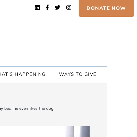
DONATE NOW
AT'S HAPPENING
WAYS TO GIVE
 bed; he even likes the dog!