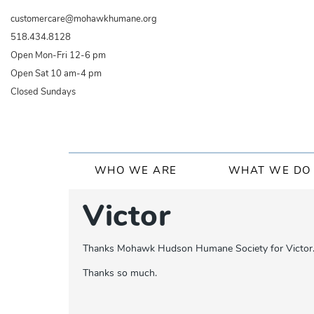
Skip
customercare@mohawkhumane.org
to
518.434.8128
main
Open Mon-Fri 12-6 pm
content
Open Sat 10 am-4 pm
Closed Sundays
Main
WHO WE ARE
WHAT WE DO
navigation
Victor
Thanks Mohawk Hudson Humane Society for Victor. He 
Thanks so much.