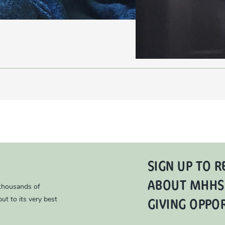
SIGN UP TO R
ABOUT MHHS
 thousands of
GIVING OPPO
ut to its very best