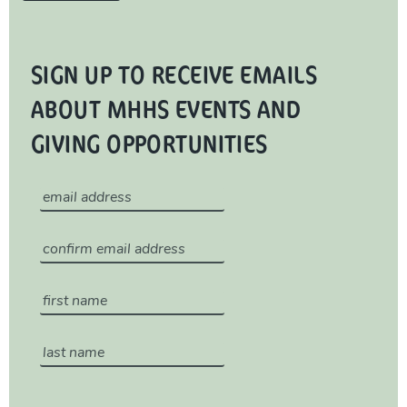
SIGN UP TO RECEIVE EMAILS
ABOUT MHHS EVENTS AND
GIVING OPPORTUNITIES