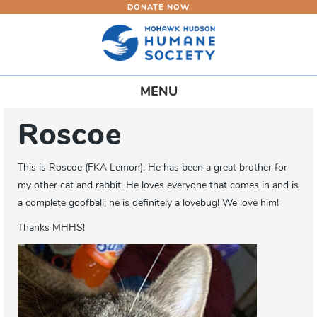
DONATE NOW
Skip
to
main
content
Toggle
MENU
navigation
Roscoe
This is Roscoe (FKA Lemon). He has been a great brother for
my other cat and rabbit. He loves everyone that comes in and is
a complete goofball; he is definitely a lovebug! We love him!
Thanks MHHS!