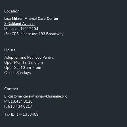
Location
Lisa Mitzen Animal Care Center
3 Oakland Avenue
Menands, NY 12204
(For GPS, please use 193 Broadway)
Hours
Adoption and Pet Food Pantry:
Open Mon-Fri 12-6 pm
Open Sat 10 am-4 pm
Closed Sundays
Contact
E: customercare@mohawkhumane.org
P: 518.434.8128
F: 518.434.0217
Tax ID: 14-1338459