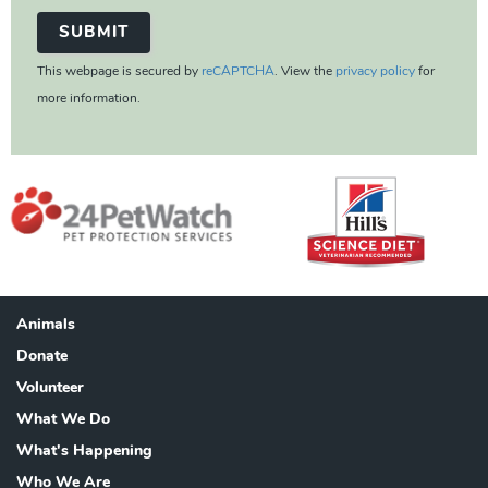
This webpage is secured by
reCAPTCHA
. View the
privacy policy
for
more information.
Animals
Footer
Donate
Volunteer
What We Do
What's Happening
Who We Are