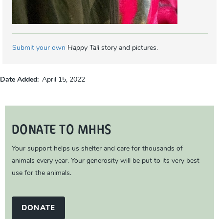
Submit your own
Happy Tail
story and pictures.
Date Added
April 15, 2022
DONATE TO MHHS
Your support helps us shelter and care for thousands of
animals every year. Your generosity will be put to its very best
use for the animals.
DONATE