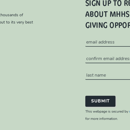
SIGN UP TO R
ABOUT MHHS
 thousands of
GIVING OPPO
ut to its very best
This webpage is secured by
for more information.