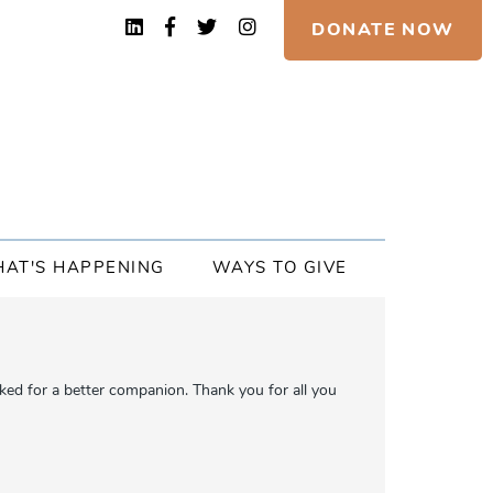
DONATE NOW
AT'S HAPPENING
WAYS TO GIVE
ed for a better companion. Thank you for all you