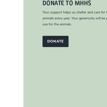
DONATE TO MHHS
Your support helps us shelter and care for
animals every year. Your generosity will be p
use for the animals.
DONATE