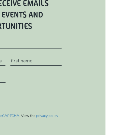
ECEIVE EMAILS
 EVENTS AND
RTUNITIES
reCAPTCHA
. View the
privacy policy