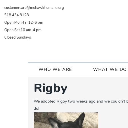
Skip
customercare@mohawkhumane.org
to
518.434.8128
main
Open Mon-Fri 12-6 pm
content
Open Sat 10 am-4 pm
Closed Sundays
Main
WHO WE ARE
WHAT WE DO
navigation
Rigby
We adopted Rigby two weeks ago and we couldn't be h
do!