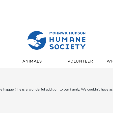
ANIMALS
VOLUNTEER
WH
appier! He is a wonderful addition to our family. We couldn't have ask