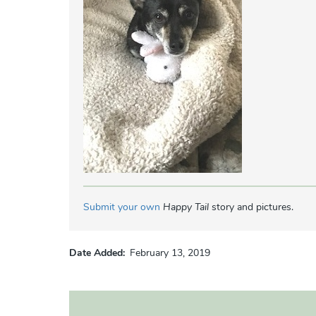
Submit your own
Happy Tail
story and pictures.
Date Added
February 13, 2019