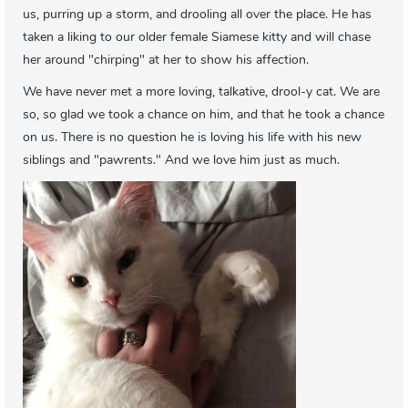
us, purring up a storm, and drooling all over the place. He has
taken a liking to our older female Siamese kitty and will chase
her around "chirping" at her to show his affection.
We have never met a more loving, talkative, drool-y cat. We are
so, so glad we took a chance on him, and that he took a chance
on us. There is no question he is loving his life with his new
siblings and "pawrents." And we love him just as much.