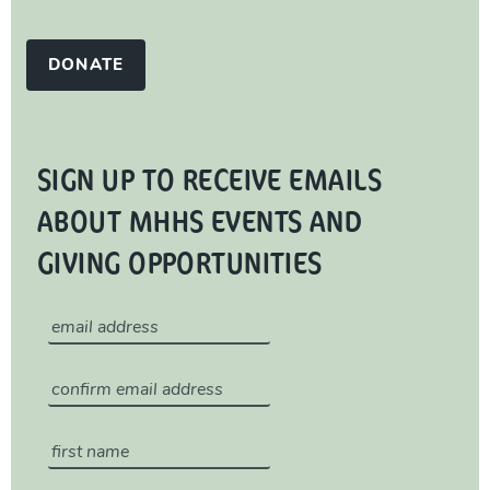
DONATE
SIGN UP TO RECEIVE EMAILS
ABOUT MHHS EVENTS AND
GIVING OPPORTUNITIES