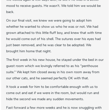
mood to receive guests. He wasn't. We told him we would be
back.
On our final visit, we knew we were going to adopt him
whether he wanted to show us who he was or not. We had
grown attached to this little fluff boy, and knew that with time
he would come out of his shell. The sutures over his eyes had
just been removed, and he was clear to be adopted. We
brought him home that night.
The first week in his new house, he stayed under the bed in our
guest room which we lovingly referred to as his "penthouse
suite." We kept him closed away in his own room away from
our other cats, and he seemed perfectly OK with that.
It took a week for him to be comfortable enough with us to
come out and eat if we were in the room, but would run and
hide the second we made any sudden movements.
Fast forward a few more weeks and he is now snuggling with