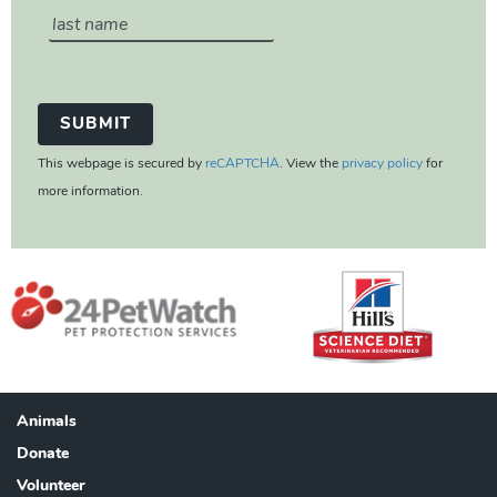
This webpage is secured by
reCAPTCHA
. View the
privacy policy
for
more information.
Animals
Footer
Donate
Volunteer