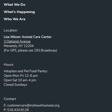
What We Do
What's Happening
Who We Are
Location
Lisa Mitzen Animal Care Center
3 Oakland Avenue
Menands, NY 12204
(For GPS, please use 193 Broadway)
Hours
Adoption and Pet Food Pantry:
Open Mon-Fri 12-6 pm
Open Sat 10 am-4 pm
Closed Sundays
Contact
E: customercare@mohawkhumane.org
P: 518.434.8128