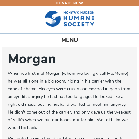
DONATE NOW
Skip
to
main
content
Toggle
MENU
navigation
Morgan
When we first met Morgan (whom we lovingly call Mo/Momo)
he was all alone in a big room, hiding in his carrier with the
cone of shame. His eyes were crusty and covered in goop from
an eye-lift surgery he had not too long ago. He looked like a
right old mess, but my husband wanted to meet him anyway.
He didn't come out of the carrier, and only gave us the weakest
of sniffs when we put our hands out for him. We told him we
would be back.
We visited again a few days later, to see if he was in a better