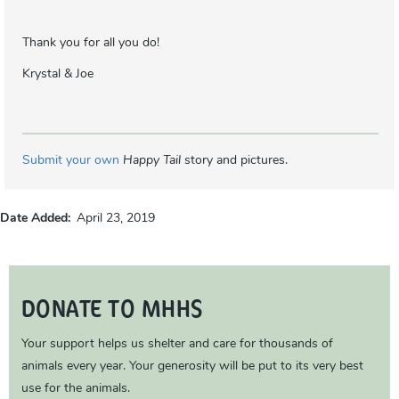
Thank you for all you do!
Krystal & Joe
Submit your own
Happy Tail
story and pictures.
Date Added
April 23, 2019
DONATE TO MHHS
Your support helps us shelter and care for thousands of
animals every year. Your generosity will be put to its very best
use for the animals.