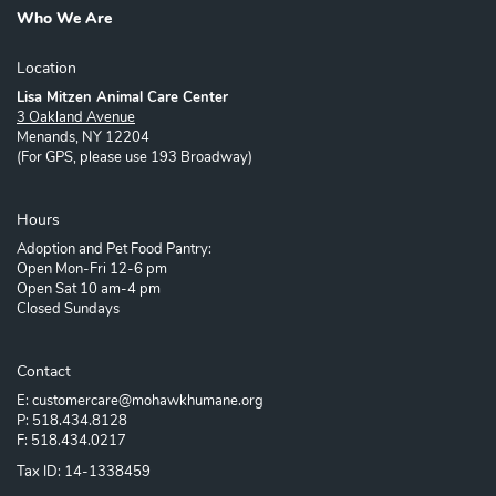
Who We Are
Location
Lisa Mitzen Animal Care Center
3 Oakland Avenue
Menands, NY 12204
(For GPS, please use 193 Broadway)
Hours
Adoption and Pet Food Pantry:
Open Mon-Fri 12-6 pm
Open Sat 10 am-4 pm
Closed Sundays
Contact
E: customercare@mohawkhumane.org
P: 518.434.8128
F: 518.434.0217
Tax ID: 14-1338459