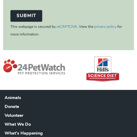
This webpage is secured by
reCAPTCHA
. View the
privacy policy
for
more information.
Animals
Footer
Donate
Volunteer
What We Do
What's Happening