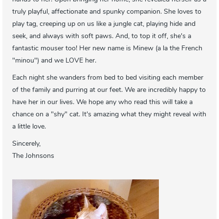
truly playful, affectionate and spunky companion. She loves to
play tag, creeping up on us like a jungle cat, playing hide and
seek, and always with soft paws. And, to top it off, she's a
fantastic mouser too! Her new name is Minew (a la the French
"minou") and we LOVE her.
Each night she wanders from bed to bed visiting each member
of the family and purring at our feet. We are incredibly happy to
have her in our lives. We hope any who read this will take a
chance on a "shy" cat. It's amazing what they might reveal with
a little love.
Sincerely,
The Johnsons