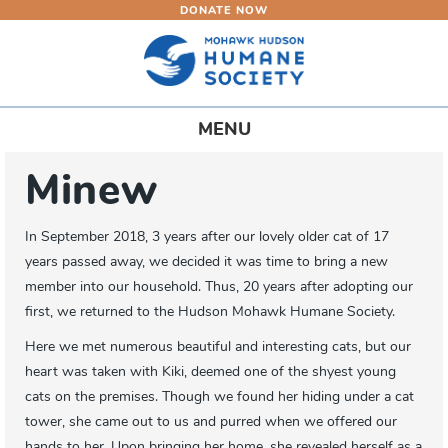
DONATE NOW
Skip
to
main
content
Toggle
MENU
navigation
Minew
In September 2018, 3 years after our lovely older cat of 17
years passed away, we decided it was time to bring a new
member into our household. Thus, 20 years after adopting our
first, we returned to the Hudson Mohawk Humane Society.
Here we met numerous beautiful and interesting cats, but our
heart was taken with Kiki, deemed one of the shyest young
cats on the premises. Though we found her hiding under a cat
tower, she came out to us and purred when we offered our
hands to her. Upon bringing her home, she revealed herself as a