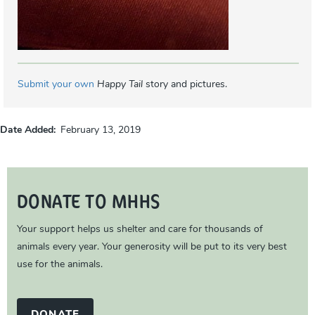
Submit your own
Happy Tail
story and pictures.
Date Added
February 13, 2019
DONATE TO MHHS
Your support helps us shelter and care for thousands of
animals every year. Your generosity will be put to its very best
use for the animals.