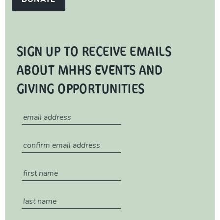
DONATE
SIGN UP TO RECEIVE EMAILS
ABOUT MHHS EVENTS AND
GIVING OPPORTUNITIES