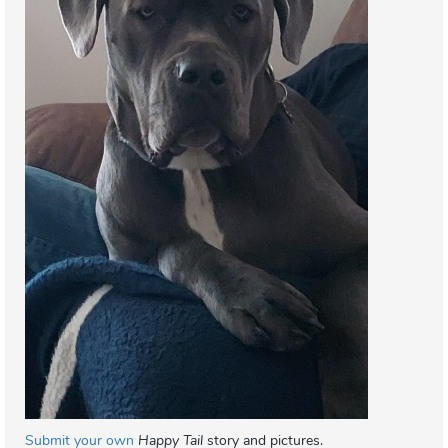
Submit your own
Happy Tail
story and pictures.