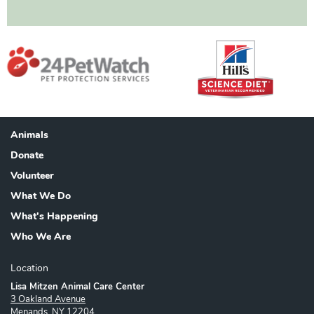
Animals
Footer
Donate
Volunteer
What We Do
What's Happening
Who We Are
Location
Lisa Mitzen Animal Care Center
3 Oakland Avenue
Menands, NY 12204