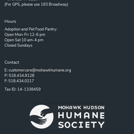
(For GPS, please use 193 Broadway)
Hours
Adoption and Pet Food Pantry:
Open Mon-Fri 12-6 pm
Open Sat 10 am-4 pm
Closed Sundays
Contact
E: customercare@mohawkhumane.org
P: 518.434.8128
F: 518.434.0217
Tax ID: 14-1338459