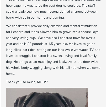
how eager he was to be the best dog he could be. The staff
could already see how much Leonardo had changed between
being with us in our home and training.
We consistently provide daily exercise and mental stimulation
for Leonard and it has allowed him to grow into a secure, loyal
and very loving pup. We have had Leonardo now for over a
year and he is 92 pounds at 1.5 years old. He loves to go on
long hikes, car rides, sitting on our laps while we watch TV and
loves to snuggle. Leonardo is a sweet, loving and loyal family
dog. He brings us so much joy and is always at the door with
his whole body wagging along with his tail nub when we come
home.
Thank you so much, MHHS!