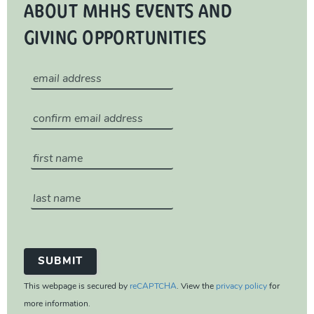
ABOUT MHHS EVENTS AND
GIVING OPPORTUNITIES
This webpage is secured by
reCAPTCHA
. View the
privacy policy
for
more information.