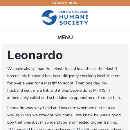
DONATE NOW
Skip
to
main
content
Toggle
MENU
navigation
Leonardo
We have always had Bull Mastiffs and love the all the Mastiff
breeds. My husband had been diligently checking local shelters
for over a year for a Mastiff to adopt. Then one day, my
husband sent me a link and it was Leonardo at MHHS. I
immediately called and scheduled an appointment to meet him.
Leonardo was very timid and insecure when we met him as
well as when we brought him home. We knew he was a good
boy that was just misunderstood and needed proper training.
We enrolled him in training classes at MHHS and we could see