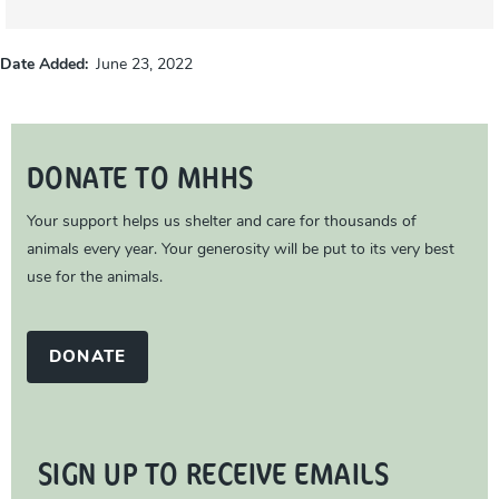
Date Added
June 23, 2022
DONATE TO MHHS
Your support helps us shelter and care for thousands of
animals every year. Your generosity will be put to its very best
use for the animals.
DONATE
SIGN UP TO RECEIVE EMAILS