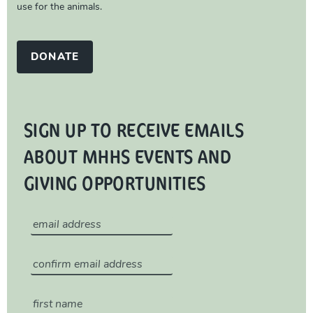
use for the animals.
DONATE
SIGN UP TO RECEIVE EMAILS
ABOUT MHHS EVENTS AND
GIVING OPPORTUNITIES