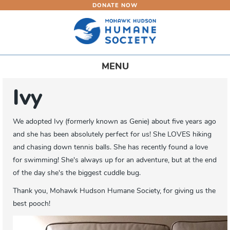
DONATE NOW
Skip
to
main
content
Toggle
MENU
navigation
Ivy
We adopted Ivy (formerly known as Genie) about five years ago
and she has been absolutely perfect for us! She LOVES hiking
and chasing down tennis balls. She has recently found a love
for swimming! She's always up for an adventure, but at the end
of the day she's the biggest cuddle bug.
Thank you, Mohawk Hudson Humane Society, for giving us the
best pooch!