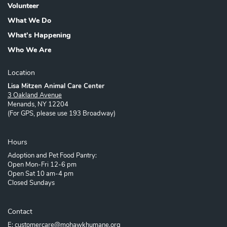
Volunteer
What We Do
What's Happening
Who We Are
Location
Lisa Mitzen Animal Care Center
3 Oakland Avenue
Menands, NY 12204
(For GPS, please use 193 Broadway)
Hours
Adoption and Pet Food Pantry:
Open Mon-Fri 12-6 pm
Open Sat 10 am-4 pm
Closed Sundays
Contact
E: customercare@mohawkhumane.org