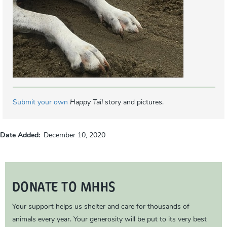
Submit your own
Happy Tail
story and pictures.
Date Added
December 10, 2020
DONATE TO MHHS
Your support helps us shelter and care for thousands of
animals every year. Your generosity will be put to its very best