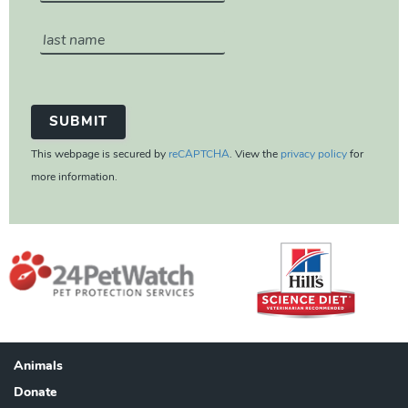
This webpage is secured by
reCAPTCHA
. View the
privacy policy
for
more information.
Animals
Footer
Donate