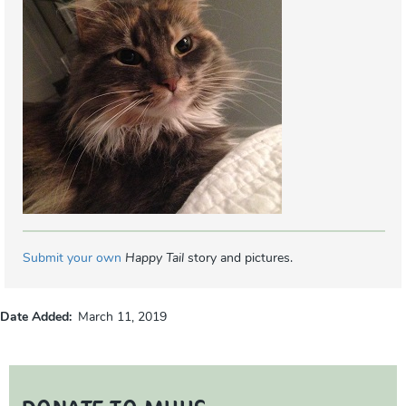
Submit your own
Happy Tail
story and pictures.
Date Added
March 11, 2019