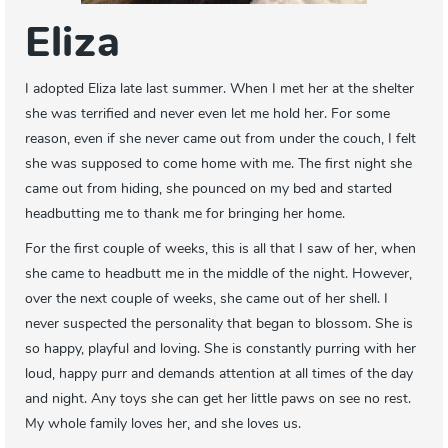
Eliza
I adopted Eliza late last summer. When I met her at the shelter
she was terrified and never even let me hold her. For some
reason, even if she never came out from under the couch, I felt
she was supposed to come home with me. The first night she
came out from hiding, she pounced on my bed and started
headbutting me to thank me for bringing her home.
For the first couple of weeks, this is all that I saw of her, when
she came to headbutt me in the middle of the night. However,
over the next couple of weeks, she came out of her shell. I
never suspected the personality that began to blossom. She is
so happy, playful and loving. She is constantly purring with her
loud, happy purr and demands attention at all times of the day
and night. Any toys she can get her little paws on see no rest.
My whole family loves her, and she loves us.