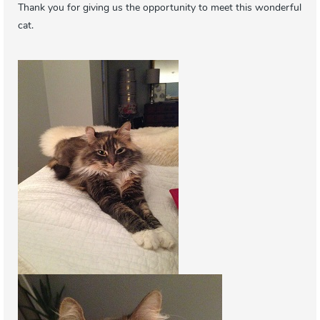
Thank you for giving us the opportunity to meet this wonderful
cat.