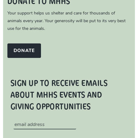
DONATE TO MHHS
Your support helps us shelter and care for thousands of
animals every year. Your generosity will be put to its very best
use for the animals.
DONATE
SIGN UP TO RECEIVE EMAILS
ABOUT MHHS EVENTS AND
GIVING OPPORTUNITIES