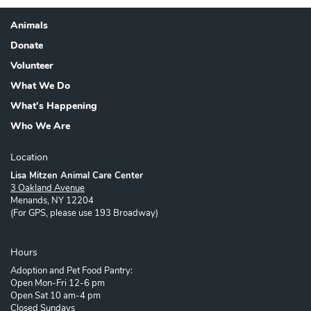
Animals
Footer
Donate
Volunteer
What We Do
What's Happening
Who We Are
Location
Lisa Mitzen Animal Care Center
3 Oakland Avenue
Menands, NY 12204
(For GPS, please use 193 Broadway)
Hours
Adoption and Pet Food Pantry:
Open Mon-Fri 12-6 pm
Open Sat 10 am-4 pm
Closed Sundays