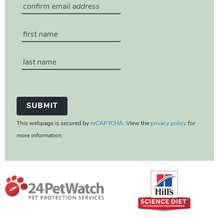
This webpage is secured by
reCAPTCHA
. View the
privacy policy
for
more information.