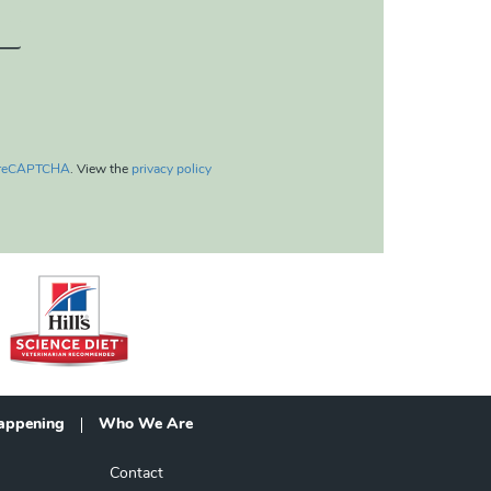
reCAPTCHA
. View the
privacy policy
appening
Who We Are
Contact