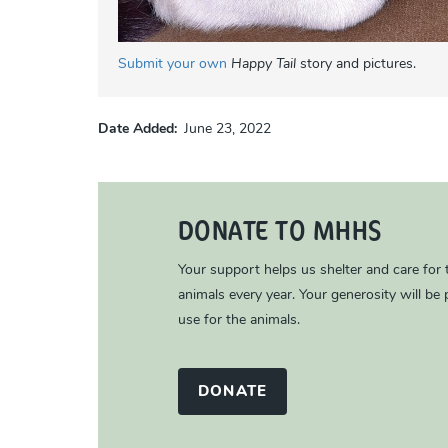
Submit your own
Happy Tail
story and pictures.
Date Added
June 23, 2022
DONATE TO MHHS
Your support helps us shelter and care for
animals every year. Your generosity will be p
use for the animals.
DONATE