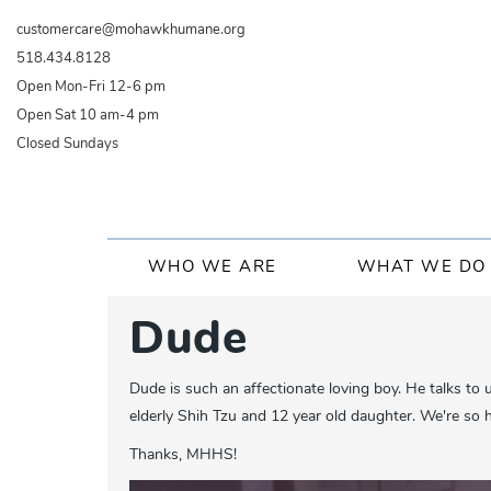
Skip
customercare@mohawkhumane.org
to
518.434.8128
main
Open Mon-Fri 12-6 pm
content
Open Sat 10 am-4 pm
Closed Sundays
Main
WHO WE ARE
WHAT WE DO
navigation
Dude
Dude is such an affectionate loving boy. He talks to 
elderly Shih Tzu and 12 year old daughter. We're so h
Thanks, MHHS!