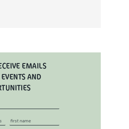
ECEIVE EMAILS
 EVENTS AND
RTUNITIES