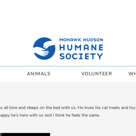
ANIMALS
VOLUNTEER
WH
us all time and sleeps on the bed with us. He loves his cat treats and t
appy he's here with us and I think he feels the same.