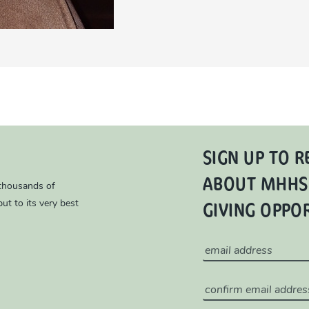
SIGN UP TO R
ABOUT MHHS
 thousands of
GIVING OPPO
ut to its very best