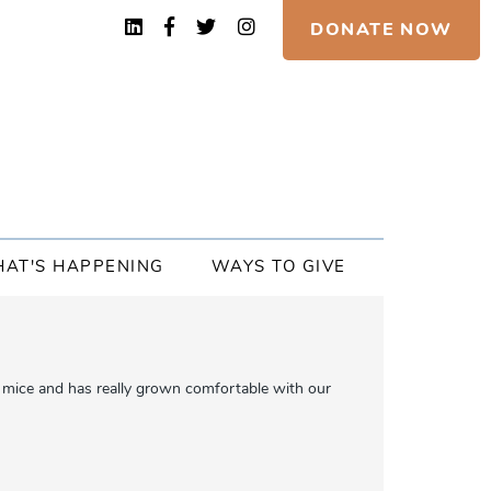
DONATE NOW
AT'S HAPPENING
WAYS TO GIVE
oy mice and has really grown comfortable with our