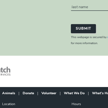
This webpage is secured by
for more information.
Animals
Donate
Volunteer
What We Do
What's H
Footer
Location
Hours