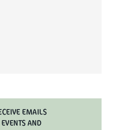
ECEIVE EMAILS
 EVENTS AND