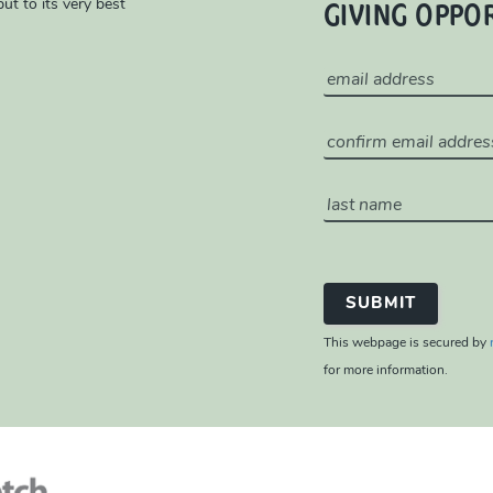
GIVING OPPO
ut to its very best
This webpage is secured by
for more information.