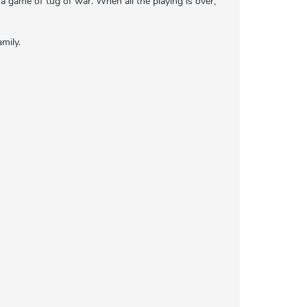
h a game of tug of war. When all the playing is over,
amily.