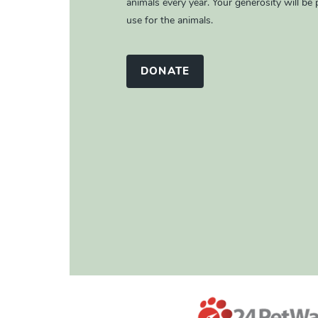
animals every year. Your generosity will be p
use for the animals.
DONATE