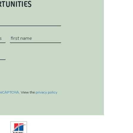
RTUNITIES
reCAPTCHA
. View the
privacy policy