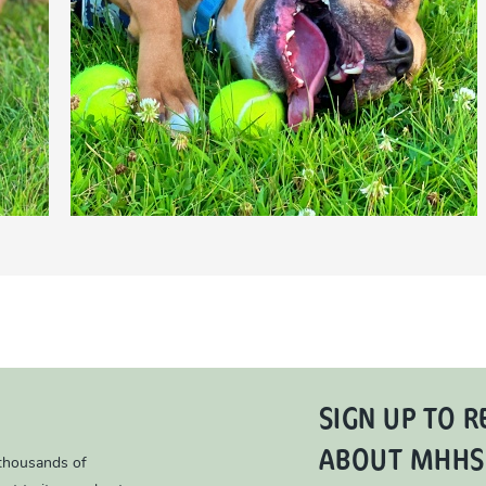
SIGN UP TO R
ABOUT MHHS
 thousands of