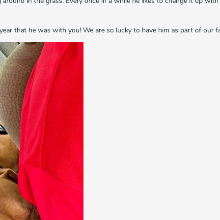
ng around in the grass. Every once in a while he likes to change it up wit
year that he was with you! We are so lucky to have him as part of our f