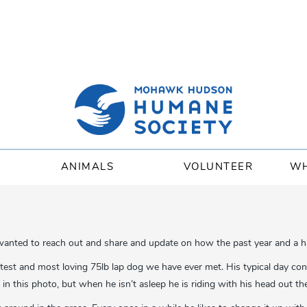
ANIMALS
VOLUNTEER
WH
 wanted to reach out and share and update on how the past year and a h
test and most loving 75lb lap dog we have ever met. His typical day con
n this photo, but when he isn’t asleep he is riding with his head out 