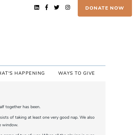
DONATE NOW
AT'S HAPPENING
WAYS TO GIVE
alf together has been.
sists of taking at least one very good nap. We also
the window.