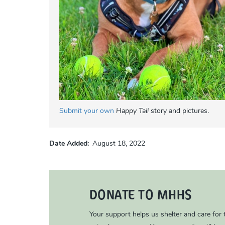
Submit your own
Happy Tail
story and pictures.
Date Added
August 18, 2022
DONATE TO MHHS
Your support helps us shelter and care for