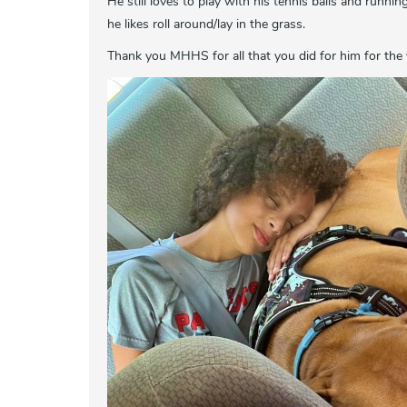
He still loves to play with his tennis balls and runni
he likes roll around/lay in the grass.
Thank you MHHS for all that you did for him for the 