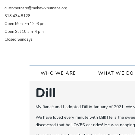
Skip
customercare@mohawkhumane.org
to
518.434.8128
main
Open Mon-Fri 12-6 pm
content
Open Sat 10 am-4 pm
Closed Sundays
Main
WHO WE ARE
WHAT WE DO
navigation
Dill
My fiancé and I adopted Dill in January of 2021. We
We have loved every minute with Dill! He is the swee
discovered that he LOVES car rides! He was napping i