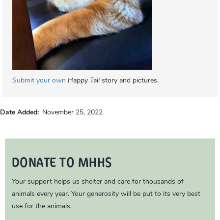
Submit your own
Happy Tail
story and pictures.
Date Added
November 25, 2022
DONATE TO MHHS
Your support helps us shelter and care for thousands of
animals every year. Your generosity will be put to its very best
use for the animals.