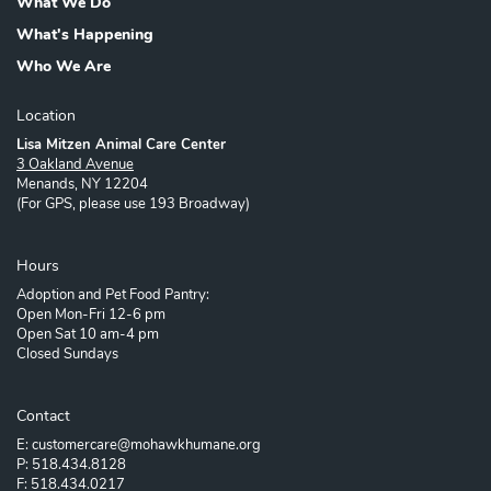
What We Do
What's Happening
Who We Are
Location
Lisa Mitzen Animal Care Center
3 Oakland Avenue
Menands, NY 12204
(For GPS, please use 193 Broadway)
Hours
Adoption and Pet Food Pantry:
Open Mon-Fri 12-6 pm
Open Sat 10 am-4 pm
Closed Sundays
Contact
E: customercare@mohawkhumane.org
P: 518.434.8128
F: 518.434.0217