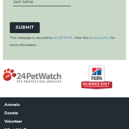
This webpage is secured by
reCAPTCHA
. View the
privacy policy
for
more information.
Animals
Footer
Donate
Volunteer