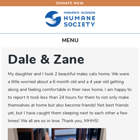
DONATE NOW
Skip
to
main
content
Toggle
MENU
navigation
Dale & Zane
My daughter and I took 2 beautiful males cats home. We were
a little worried about a 6 month old and a 4 year old getting
along and feeling comfortable in their new home. I am happy to
to report it took less than 24 hours for them to not only make
themselves at home but also become friends! Not best friends
yet, but I have caught them sleeping next to each other a few
times! We all are so in love. Thank you, MHHS!