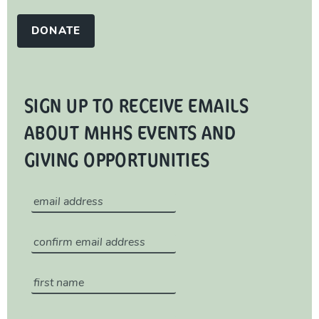
DONATE
SIGN UP TO RECEIVE EMAILS
ABOUT MHHS EVENTS AND
GIVING OPPORTUNITIES