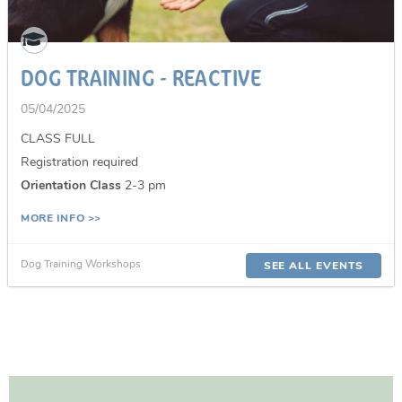
DOG TRAINING - REACTIVE
05/04/2025
CLASS FULL
Registration required
Orientation Class
2-3 pm
MORE INFO >>
Dog Training Workshops
SEE ALL EVENTS