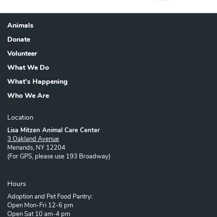
Animals
Footer
Donate
Volunteer
What We Do
What's Happening
Who We Are
Location
Lisa Mitzen Animal Care Center
3 Oakland Avenue
Menands, NY 12204
(For GPS, please use 193 Broadway)
Hours
Adoption and Pet Food Pantry:
Open Mon-Fri 12-6 pm
Open Sat 10 am-4 pm