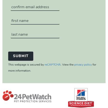
This webpage is secured by
reCAPTCHA
. View the
privacy policy
for
more information.