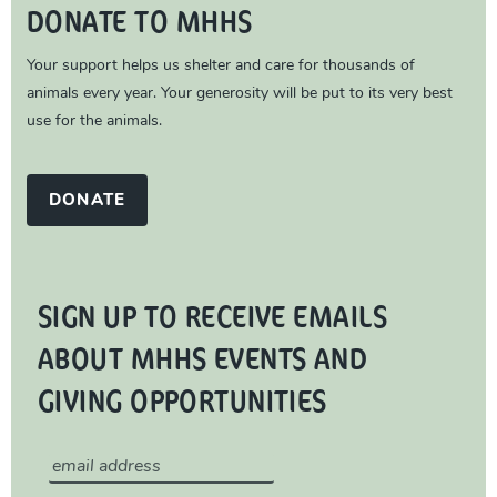
DONATE TO MHHS
Your support helps us shelter and care for thousands of
animals every year. Your generosity will be put to its very best
use for the animals.
DONATE
SIGN UP TO RECEIVE EMAILS
ABOUT MHHS EVENTS AND
GIVING OPPORTUNITIES