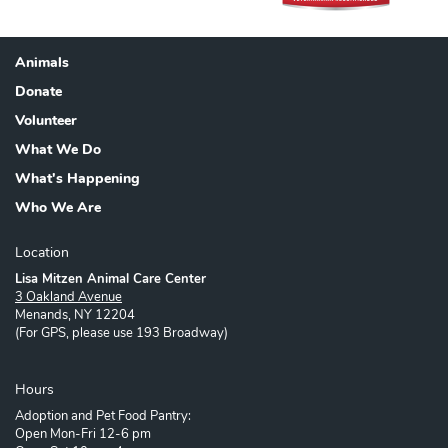
Animals
Footer
Donate
Volunteer
What We Do
What's Happening
Who We Are
Location
Lisa Mitzen Animal Care Center
3 Oakland Avenue
Menands, NY 12204
(For GPS, please use 193 Broadway)
Hours
Adoption and Pet Food Pantry:
Open Mon-Fri 12-6 pm