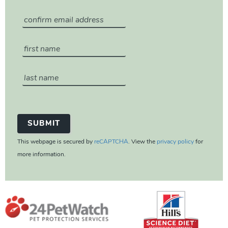
This webpage is secured by
reCAPTCHA
. View the
privacy policy
for
more information.