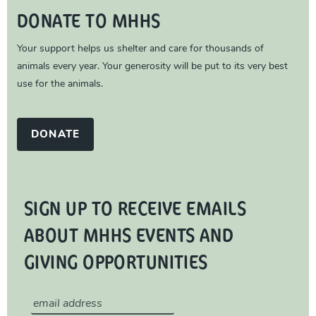
DONATE TO MHHS
Your support helps us shelter and care for thousands of
animals every year. Your generosity will be put to its very best
use for the animals.
DONATE
SIGN UP TO RECEIVE EMAILS
ABOUT MHHS EVENTS AND
GIVING OPPORTUNITIES