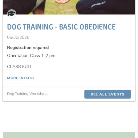
DOG TRAINING - BASIC OBEDIENCE
05/30/2026
Registration required
Orientation Class 1-2 pm
CLASS FULL
MORE INFO >>
Dog Training Workshops
SEE ALL EVENTS