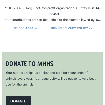
MHHS is a 501(c)(3) not-for-profit organization. Our tax ID is 14-
1338459.
Your contributions are tax-deductible to the extent allowed by law.
IRS FORM 990 >>
DONOR PRIVACY POLICY >>
DONATE TO MHHS
Your support helps us shelter and care for thousands of
animals every year. Your generosity will be put to its very best
use for the animals.
DONATE