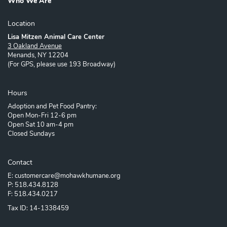
Who We Are
Location
Lisa Mitzen Animal Care Center
3 Oakland Avenue
Menands, NY 12204
(For GPS, please use 193 Broadway)
Hours
Adoption and Pet Food Pantry:
Open Mon-Fri 12-6 pm
Open Sat 10 am-4 pm
Closed Sundays
Contact
E: customercare@mohawkhumane.org
P: 518.434.8128
F: 518.434.0217
Tax ID: 14-1338459