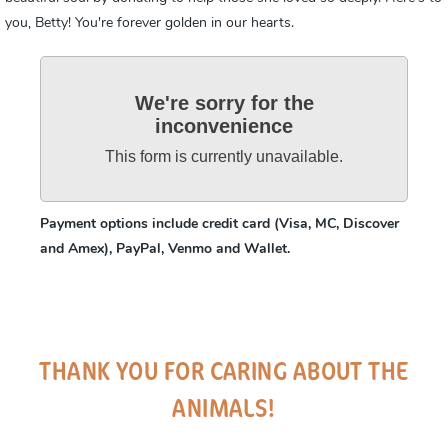
you, Betty! You're forever golden in our hearts.
We're sorry for the
inconvenience
This form is currently unavailable.
Payment options include credit card (Visa, MC, Discover
and Amex), PayPal, Venmo and Wallet.
THANK YOU FOR CARING ABOUT THE
ANIMALS!