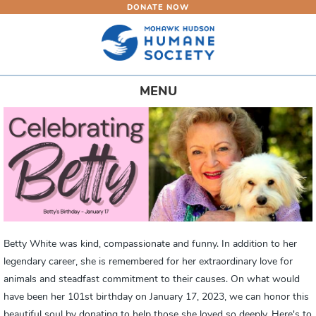
DONATE NOW
Skip
to
main
content
Toggle
MENU
navigation
Betty White was kind, compassionate and funny. In addition to her
legendary career, she is remembered for her extraordinary love for
animals and steadfast commitment to their causes. On what would
have been her 101st birthday on January 17, 2023, we can honor this
beautiful soul by donating to help those she loved so deeply. Here's to