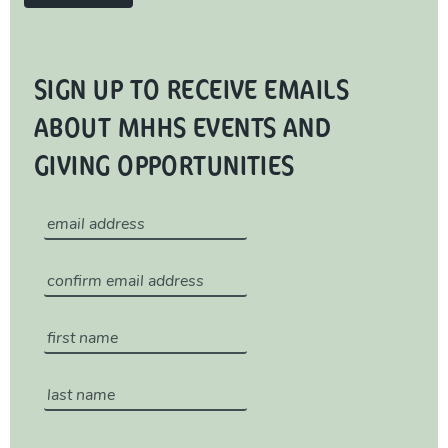
SIGN UP TO RECEIVE EMAILS
ABOUT MHHS EVENTS AND
GIVING OPPORTUNITIES