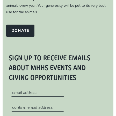
animals every year. Your generosity will be put to its very best
use for the animals.
DONATE
SIGN UP TO RECEIVE EMAILS
ABOUT MHHS EVENTS AND
GIVING OPPORTUNITIES