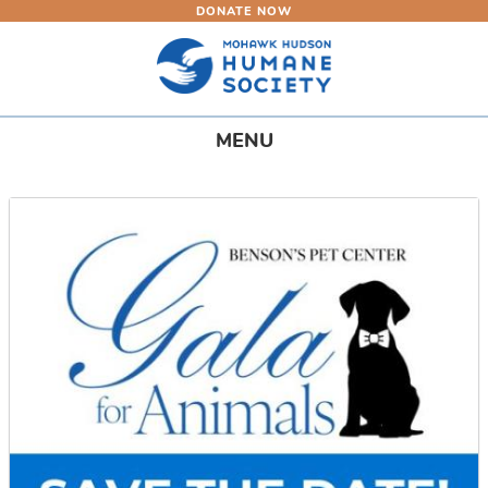
DONATE NOW
Skip
to
main
content
Toggle
MENU
navigation