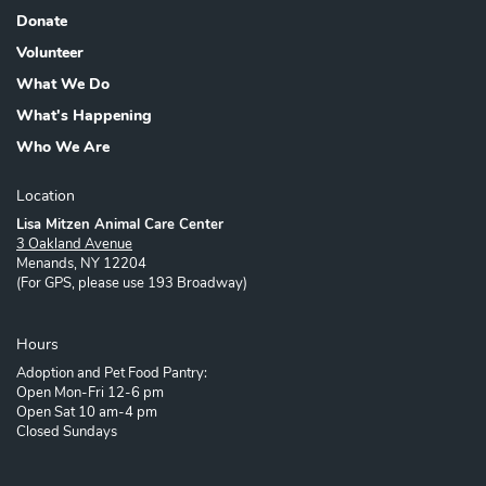
Footer
Donate
Volunteer
What We Do
What's Happening
Who We Are
Location
Lisa Mitzen Animal Care Center
3 Oakland Avenue
Menands, NY 12204
(For GPS, please use 193 Broadway)
Hours
Adoption and Pet Food Pantry:
Open Mon-Fri 12-6 pm
Open Sat 10 am-4 pm
Closed Sundays