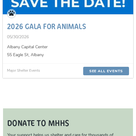
2026 GALA FOR ANIMALS
05/30/2026
Albany Capital Center
55 Eagle St, Albany
Major Shelter Events
SEE ALL EVENTS
DONATE TO MHHS
Your support helps us shelter and care for thousands of