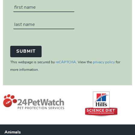
This webpage is secured by
reCAPTCHA
. View the
privacy policy
for
more information.
Animals